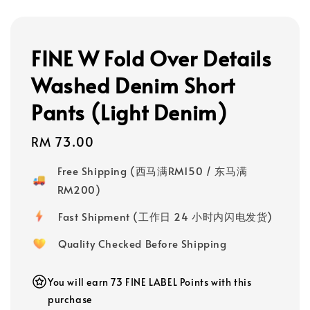
FINE W Fold Over Details
Washed Denim Short
Pants (Light Denim)
Regular
RM 73.00
price
Free Shipping (西马满RM150 / 东马满
RM200)
Fast Shipment (工作日 24 小时内闪电发货)
Quality Checked Before Shipping
You will earn 73 FINE LABEL Points with this
purchase