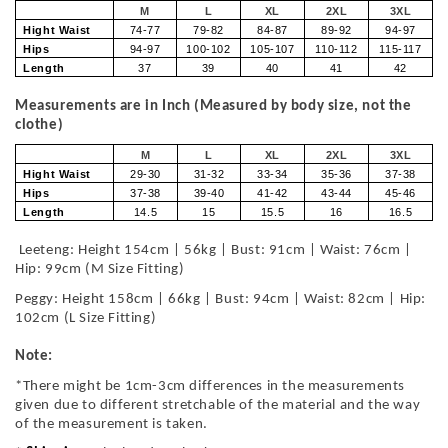
M
L
XL
2XL
3XL
Hight Waist
74-77
79-82
84-87
89-92
94-97
Hips
94-97
100-102
105-107
110-112
115-117
Length
37
39
40
41
42
Measurements are in Inch (Measured by body size, not the
clothe)
M
L
XL
2XL
3XL
Hight Waist
29-30
31-32
33-34
35-36
37-38
Hips
37-38
39-40
41-42
43-44
45-46
Length
14.5
15
15.5
16
16.5
Leeteng: Height 154cm | 56kg | Bust: 91cm | Waist: 76cm |
Hip: 99cm (M Size Fitting)
Peggy: Height 158cm | 66kg | Bust: 94cm | Waist: 82cm | Hip:
102cm (L Size Fitting)
Note:
*There might be 1cm-3cm differences in the measurements
given due to different stretchable of the material and the way
of the measurement is taken.