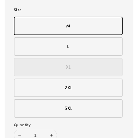
Size
M
L
XL
2XL
3XL
Quantity