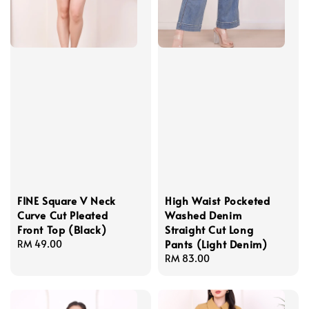
FINE Square V Neck
High Waist Pocketed
Curve Cut Pleated
Washed Denim
Front Top (Black)
Straight Cut Long
Pants (Light Denim)
Regular
RM 49.00
price
Regular
RM 83.00
price