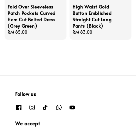
Fold Over Sleeveless
High Waist Gold
Patch Pockets Curved
Button Emblished
Hem Cut Belted Dress
Straight Cut Long
(Grey Green)
Pants (Black)
Regular
RM 85.00
Regular
RM 83.00
price
price
Follow us
We accept