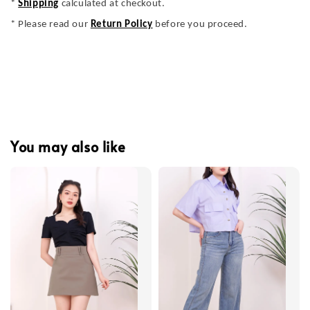
*
Shipping
calculated at checkout.
* Please read our
Return Policy
before you proceed.
You may also like