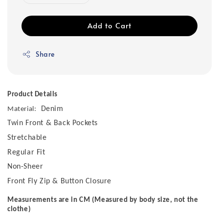
Add to Cart
Share
Product Details
Denim
Material:
Twin Front & Back Pockets
Stretchable
Regular Fit
Non-Sheer
Front Fly Zip & Button Closure
Measurements are in CM (Measured by body size, not the
clothe)