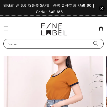
姐妹们 🎉 8.8 就是要 SAPU！任买 2 件立减 RM8.80｜
Code：SAPU88
Search