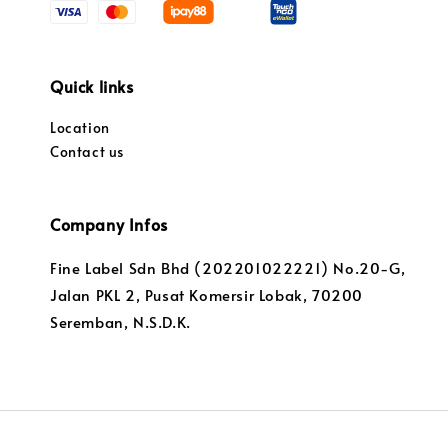
Quick links
Location
Contact us
Company Infos
Fine Label Sdn Bhd (202201022221) No.20-G,
Jalan PKL 2, Pusat Komersir Lobak, 70200
Seremban, N.S.D.K.