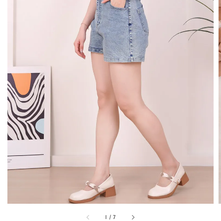
1
/
7