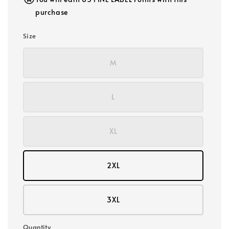
purchase
Size
M
L
XL
2XL
3XL
Quantity