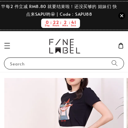
🎊每2 件立减 RM8.80 就要结束啦！还没买够的 姐妹们 快
点来SAPU哟🤩 | Code：SAPU88
0
22
2
40
Day
Hours
Mins
Secs
Search