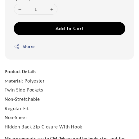
Add to Cart
Share
Product Details
Polyester
Material:
Twin Side Pockets
Non-Stretchable
Regular Fit
Non-Sheer
Hidden Back Zip Closure With Hook