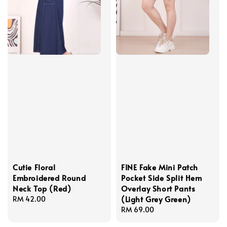
Cutie Floral
FINE Fake Mini Patch
Embroidered Round
Pocket Side Split Hem
Neck Top (Red)
Overlay Short Pants
(Light Grey Green)
Regular
RM 42.00
price
Regular
RM 69.00
price