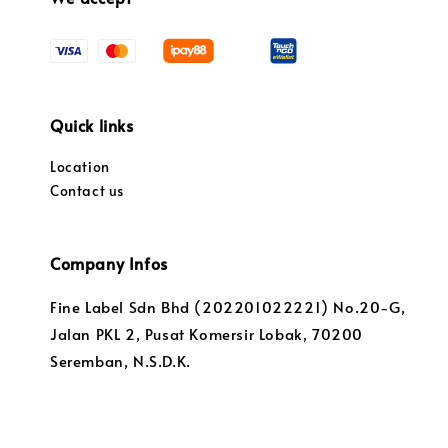
Quick links
Location
Contact us
Company Infos
Fine Label Sdn Bhd (202201022221) No.20-G,
Jalan PKL 2, Pusat Komersir Lobak, 70200
Seremban, N.S.D.K.