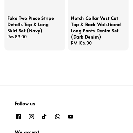
Fake Two Piece Stripe
Notch Collar Vest Cut
Details Top & Long
Top & Back Waistband
Skirt Set (Navy)
Long Pants Denim Set
(Dark Denim)
Regular
RM 89.00
price
Regular
RM 106.00
price
Follow us
We accept