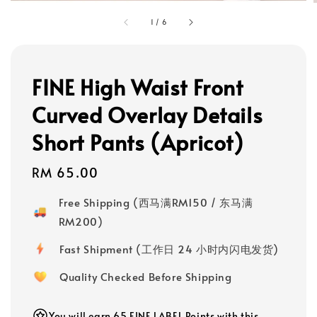
1
/
6
FINE High Waist Front
Curved Overlay Details
Short Pants (Apricot)
Regular
RM 65.00
price
Free Shipping (西马满RM150 / 东马满
RM200)
Fast Shipment (工作日 24 小时内闪电发货)
Quality Checked Before Shipping
You will earn 65 FINE LABEL Points with this