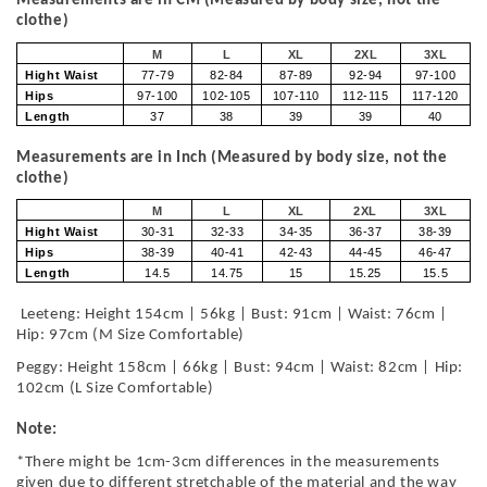
Measurements are in CM (Measured by body size, not the
clothe)
M
L
XL
2XL
3XL
Hight Waist
77-79
82-84
87-89
92-94
97-100
Hips
97-100
102-105
107-110
112-115
117-120
Length
37
38
39
39
40
Measurements are in Inch (Measured by body size, not the
clothe)
M
L
XL
2XL
3XL
Hight Waist
30-31
32-33
34-35
36-37
38-39
Hips
38-39
40-41
42-43
44-45
46-47
Length
14.5
14.75
15
15.25
15.5
Leeteng: Height 154cm | 56kg | Bust: 91cm | Waist: 76cm |
Hip: 97cm (M Size Comfortable)
Peggy: Height 158cm | 66kg | Bust: 94cm | Waist: 82cm | Hip:
102cm (L Size Comfortable)
Note:
*There might be 1cm-3cm differences in the measurements
given due to different stretchable of the material and the way