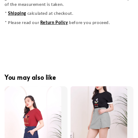
of the measurement is taken.
*
Shipping
calculated at checkout.
* Please read our
Return Policy
before you proceed.
You may also like