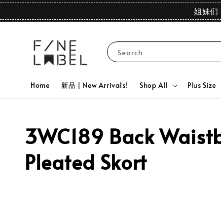
姐妹们 
Search
Home
新品 | New Arrivals!
Shop All
Plus Size
3WC189 Back Waistba
Pleated Skort