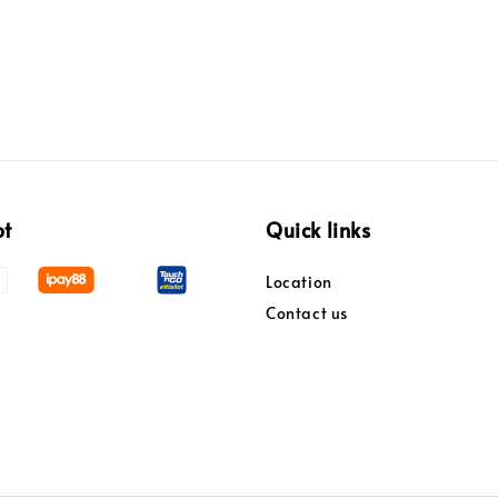
pt
Quick links
Location
Contact us