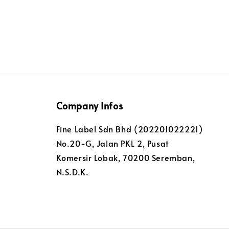
Company Infos
Fine Label Sdn Bhd (202201022221)
No.20-G, Jalan PKL 2, Pusat
Komersir Lobak, 70200 Seremban,
N.S.D.K.