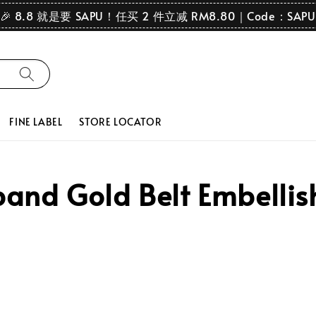
🎉 8.8 就是要 SAPU！任买 2 件立减 RM8.80｜Code：SAPU
FINE LABEL
STORE LOCATOR
nd Gold Belt Embellish