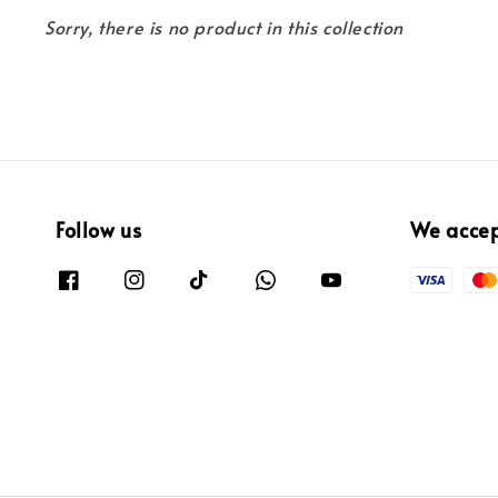
Sorry, there is no product in this collection
Follow us
We acce