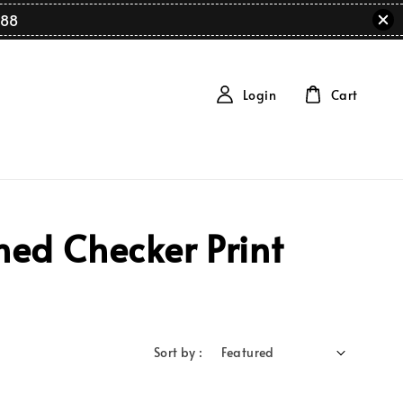
88
Login
Cart
ed Checker Print
Sort by :