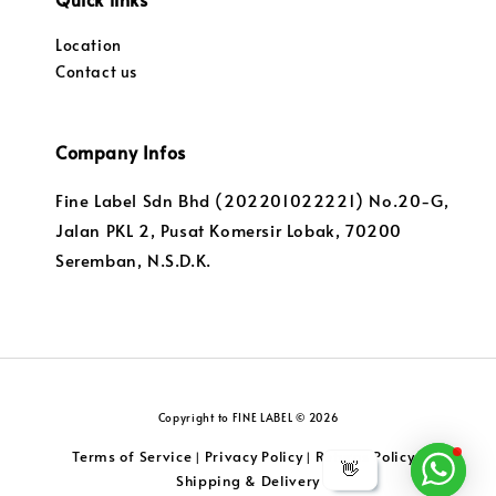
Location
Contact us
Company Infos
Fine Label Sdn Bhd (202201022221) No.20-G,
Jalan PKL 2, Pusat Komersir Lobak, 70200
Seremban, N.S.D.K.
Copyright to FINE LABEL © 2026
Terms of Service
Privacy Policy
Returns Policy
|
|
|
👋
Shipping & Delivery