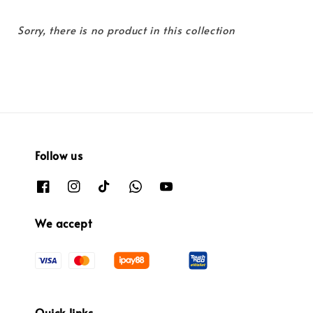
Sorry, there is no product in this collection
Follow us
We accept
Quick links