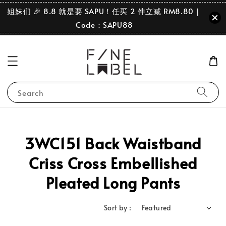
姐妹们 🎉 8.8 就是要 SAPU！任买 2 件立减 RM8.80｜
Code：SAPU88
Search
3WC151 Back Waistband
Criss Cross Embellished
Pleated Long Pants
Sort by :