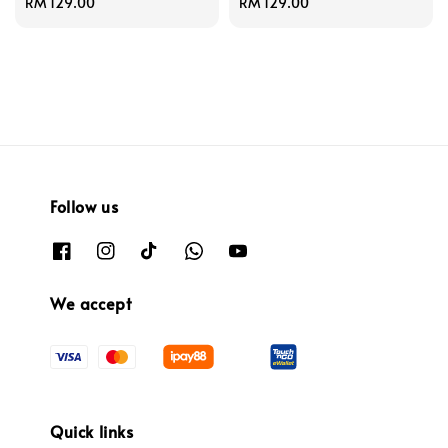
Regular
RM 129.00
Regular
RM 129.00
price
price
Follow us
We accept
Quick links