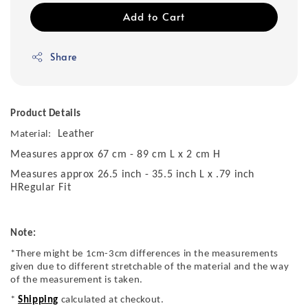
Add to Cart
Share
Product Details
Leather
Material:
Measures approx 67 cm - 89 cm L x 2 cm H
Measures approx 26.5 inch - 35.5 inch L x .79 inch
HRegular Fit
Note:
*There might be 1cm-3cm differences in the measurements
given due to different stretchable of the material and the way
of the measurement is taken.
*
Shipping
calculated at checkout.