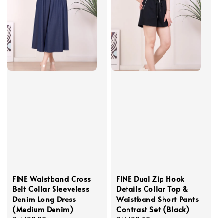
FINE Waistband Cross
FINE Dual Zip Hook
Belt Collar Sleeveless
Details Collar Top &
Denim Long Dress
Waistband Short Pants
(Medium Denim)
Contrast Set (Black)