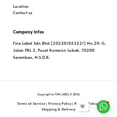
Location
Contact us
Company Infos
Fine Label Sdn Bhd (202201022221) No.20-G,
Jalan PKL 2, Pusat Komersir Lobak, 70200
Seremban, N.S.D.K.
Copyright to FINE LABEL © 2026
Terms of Service
Privacy Policy
Returns Policy
|
|
|
👋
Shipping & Delivery