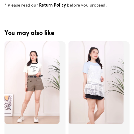
* Please read our
Return Policy
before you proceed.
You may also like