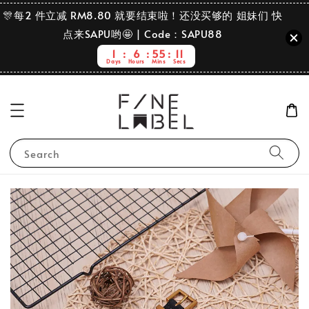
🎊每2 件立减 RM8.80 就要结束啦！还没买够的 姐妹们 快
点来SAPU哟🤩 | Code：SAPU88
1
6
55
11
Days
Hours
Mins
Secs
Search