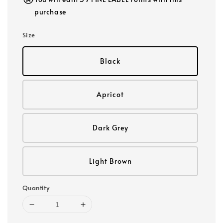
purchase
Size
Black
Apricot
Dark Grey
Light Brown
Quantity