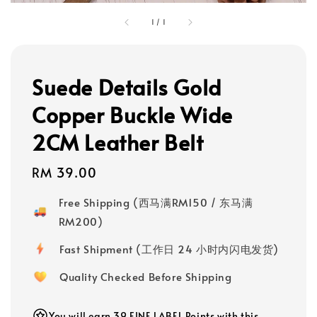
1
/
1
Suede Details Gold
Copper Buckle Wide
2CM Leather Belt
Regular
RM 39.00
price
Free Shipping (西马满RM150 / 东马满
RM200)
Fast Shipment (工作日 24 小时内闪电发货)
Quality Checked Before Shipping
You will earn 39 FINE LABEL Points with this