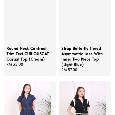
Round Neck Contrast
Strap Butterfly Tiered
Trim Text CURIOUSCAT
Asymmetric Lace With
Casual Top (Cream)
Inner Two Piece Top
(Light Blue)
Regular
RM 35.00
price
Regular
RM 57.00
price