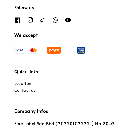
Follow us
We accept
Quick links
Location
Contact us
Company Infos
Fine Label Sdn Bhd (202201022221) No.20-G,