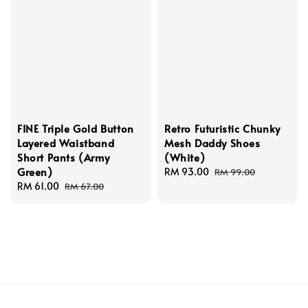
FINE Triple Gold Button
Retro Futuristic Chunky
Layered Waistband
Mesh Daddy Shoes
Short Pants (Army
(White)
Green)
Sale
RM 93.00
Regular
RM 99.00
Sale
RM 61.00
Regular
price
price
RM 67.00
price
price