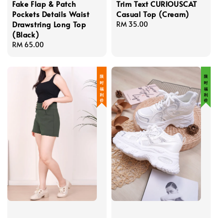
Fake Flap & Patch
Trim Text CURIOUSCAT
Pockets Details Waist
Casual Top (Cream)
Drawstring Long Top
Regular
RM 35.00
(Black)
price
Regular
RM 65.00
price
限 时 福 利 价
限 时 福 利 价