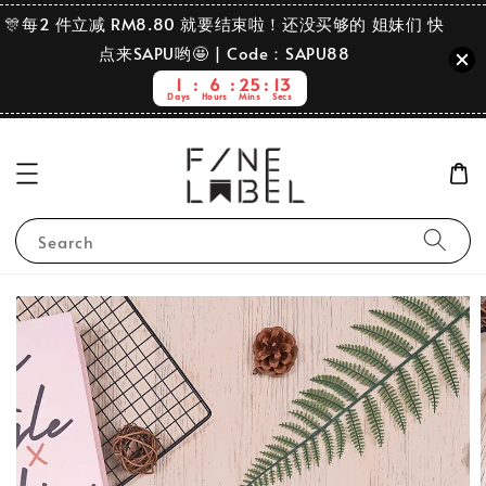
🎊每2 件立减 RM8.80 就要结束啦！还没买够的 姐妹们 快
点来SAPU哟🤩 | Code：SAPU88
1
6
25
13
Days
Hours
Mins
Secs
Search