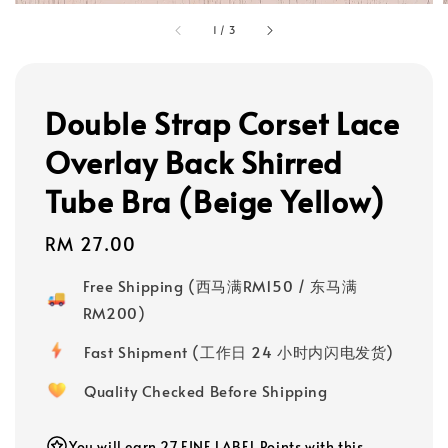
1
/
3
Double Strap Corset Lace
Overlay Back Shirred
Tube Bra (Beige Yellow)
Regular
RM 27.00
price
Free Shipping (西马满RM150 / 东马满
RM200)
Fast Shipment (工作日 24 小时内闪电发货)
Quality Checked Before Shipping
You will earn 27 FINE LABEL Points with this