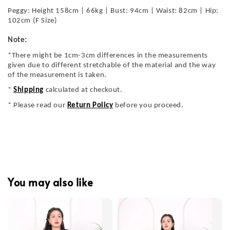
Peggy: Height 158cm | 66kg | Bust: 94cm | Waist: 82cm | Hip:
102cm (F Size)
Note:
*There might be 1cm-3cm differences in the measurements
given due to different stretchable of the material and the way
of the measurement is taken.
*
Shipping
calculated at checkout.
* Please read our
Return Policy
before you proceed.
You may also like