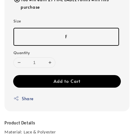
purchase
Size
F
Quantity
Add to Cart
Share
Product Details
Material:
Lace & Polyester