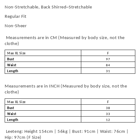
Non-Stretchable, Back Shirred~Stretchable
Regular Fit
Non-Sheer
Measurements are in CM (Measured by body size, not the
clothe)
Max XL Size
F
Bust
97
Waist
84
Length
31
Measurements are in INCH (Measured by body size, not the
clothe)
Max XL Size
F
Bust
38
Waist
33
Length
12
Leeteng: Height 154cm | 56kg | Bust: 91cm | Waist: 76cm |
Hip: 97cm (F Size)