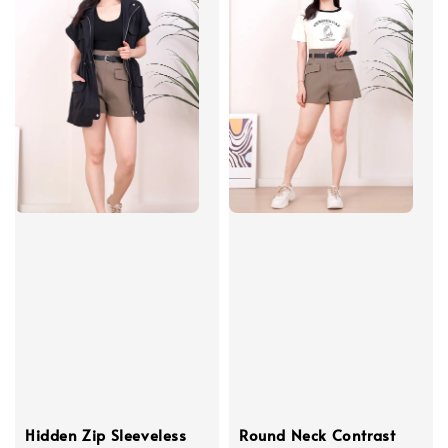
Hidden Zip Sleeveless
Round Neck Contrast