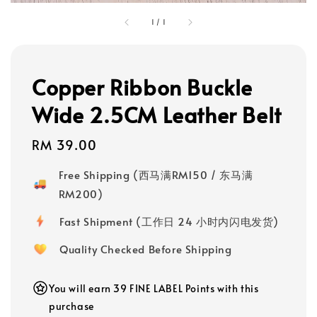
1
/
1
Copper Ribbon Buckle
Wide 2.5CM Leather Belt
Regular
RM 39.00
price
Free Shipping (西马满RM150 / 东马满
RM200)
Fast Shipment (工作日 24 小时内闪电发货)
Quality Checked Before Shipping
You will earn 39 FINE LABEL Points with this
purchase