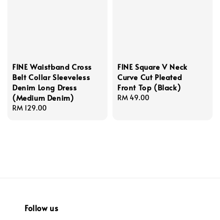
FINE Waistband Cross
FINE Square V Neck
Belt Collar Sleeveless
Curve Cut Pleated
Denim Long Dress
Front Top (Black)
(Medium Denim)
Regular
RM 49.00
Regular
RM 129.00
price
price
Follow us