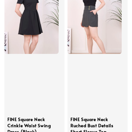
FINE Square Neck
FINE Square Neck
Crinkle Waist Swing
Ruched Bust Details
Dress (Black)
Short Sleeve Top