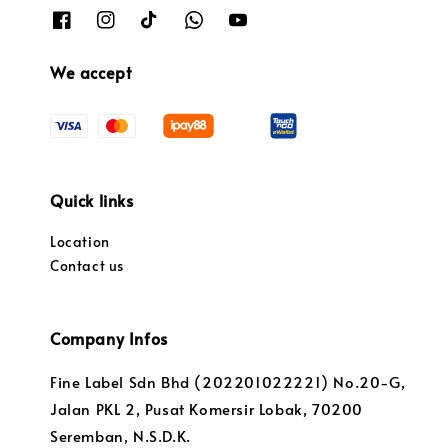
We accept
Quick links
Location
Contact us
Company Infos
Fine Label Sdn Bhd (202201022221) No.20-G,
Jalan PKL 2, Pusat Komersir Lobak, 70200
Seremban, N.S.D.K.