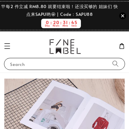
🎊每2 件立减 RM8.80 就要结束啦！还没买够的 姐妹们 快
点来SAPU哟🤩 | Code：SAPU88
0
20
31
45
Day
Hours
Mins
Secs
Search