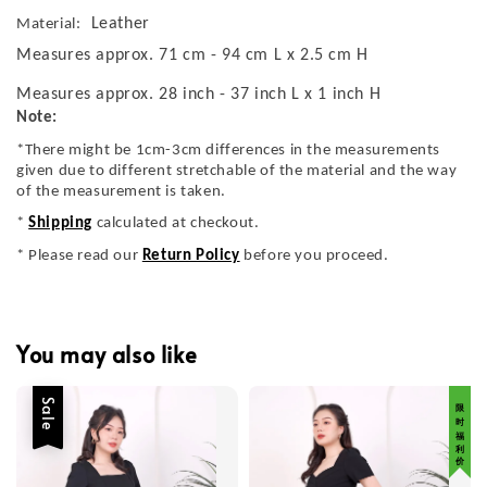
Leather
Material:
Measures approx. 71 cm - 94 cm L x 2.5 cm H
Measures approx. 28 inch - 37 inch L x 1 inch H
Note:
*There might be 1cm-3cm differences in the measurements
given due to different stretchable of the material and the way
of the measurement is taken.
*
Shipping
calculated at checkout.
* Please read our
Return Policy
before you proceed.
You may also like
Sale
限 时 福 利 价