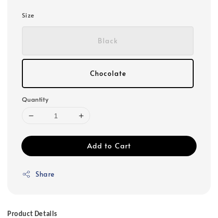
Size
Black
Chocolate
Quantity
Add to Cart
Share
Product Details