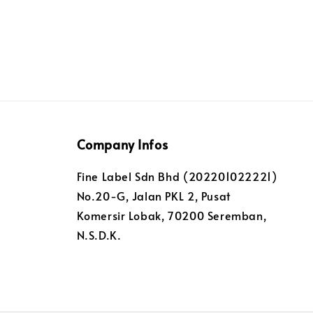
Company Infos
Fine Label Sdn Bhd (202201022221)
No.20-G, Jalan PKL 2, Pusat
Komersir Lobak, 70200 Seremban,
N.S.D.K.