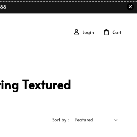
88
Login
Cart
ing Textured
Sort by :