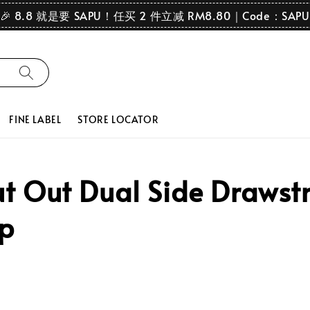
🎉 8.8 就是要 SAPU！任买 2 件立减 RM8.80｜Code：SAPU
FINE LABEL
STORE LOCATOR
 Out Dual Side Drawstr
op