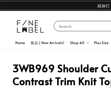
姐妹们 
Search
Home
新品 | New Arrivals!
Shop All
Plus Size
3WB969 Shoulder Cut
Contrast Trim Knit T