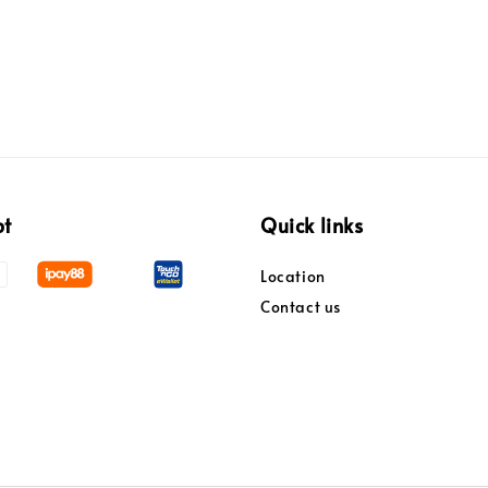
pt
Quick links
Location
Contact us