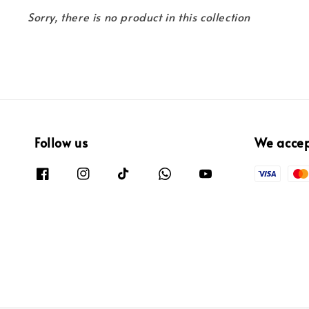
Sorry, there is no product in this collection
Follow us
We acce