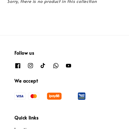
Sorry, there is no product in this collection
Follow us
We accept
Quick links