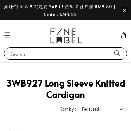
姐妹们 🎉 8.8 就是要 SAPU！任买 2 件立减 RM8.80｜
Code：SAPU88
Search
3WB927 Long Sleeve Knitted
Cardigan
Sort by :