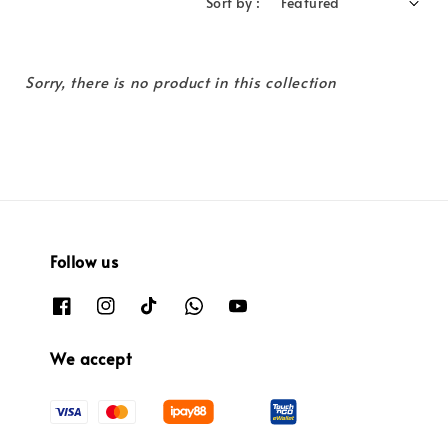
Sort by :
Sorry, there is no product in this collection
Follow us
We accept