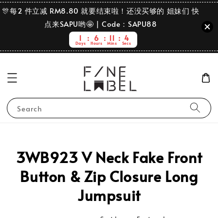
🎊每2 件立减 RM8.80 就要结束啦！还没买够的 姐妹们 快
点来SAPU哟🤩 | Code：SAPU88
1
6
11
3
Days
Hours
Mins
Secs
Search
3WB923 V Neck Fake Front
Button & Zip Closure Long
Jumpsuit