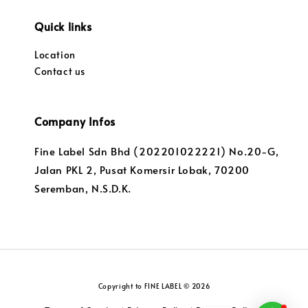
Quick links
Location
Contact us
Company Infos
Fine Label Sdn Bhd (202201022221) No.20-G,
Jalan PKL 2, Pusat Komersir Lobak, 70200
Seremban, N.S.D.K.
Copyright to FINE LABEL © 2026