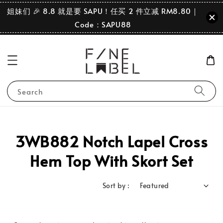
姐妹们 🎉 8.8 就是要 SAPU！任买 2 件立减 RM8.80｜
Code：SAPU88
Search
3WB882 Notch Lapel Cross
Hem Top With Skort Set
Sort by :