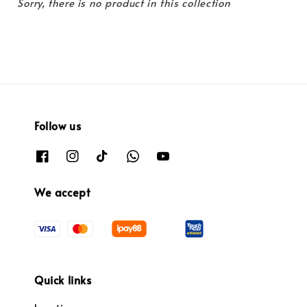
Sorry, there is no product in this collection
Follow us
We accept
Quick links