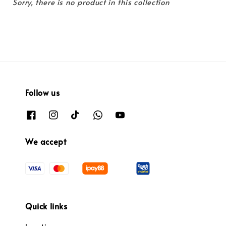
Sorry, there is no product in this collection
Follow us
We accept
Quick links