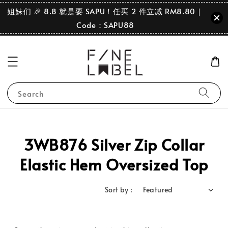
姐妹们 🎉 8.8 就是要 SAPU！任买 2 件立减 RM8.80｜
Code：SAPU88
Search
3WB876 Silver Zip Collar
Elastic Hem Oversized Top
Sort by :