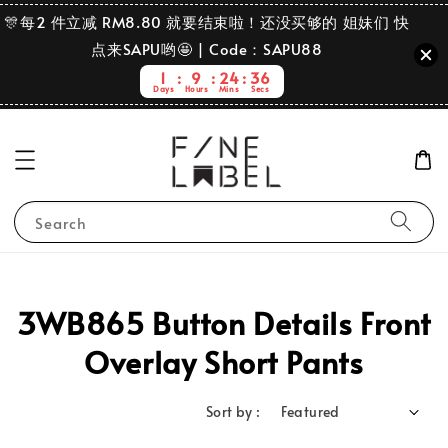
🎊每2 件立减 RM8.80 就要结束啦！还没买够的 姐妹们 快
点来SAPU哟🤩 | Code：SAPU88
1
9
24
36
Days
Hours
Mins
Secs
Search
3WB865 Button Details Front
Overlay Short Pants
Sort by :