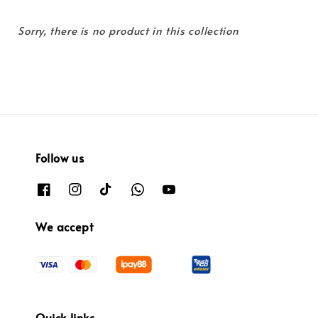
Sorry, there is no product in this collection
Follow us
We accept
Quick links