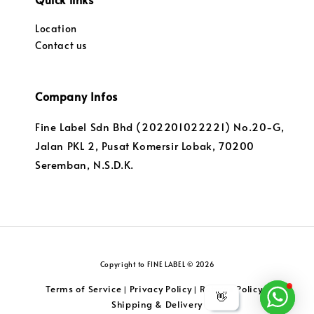
Location
Contact us
Company Infos
Fine Label Sdn Bhd (202201022221) No.20-G,
Jalan PKL 2, Pusat Komersir Lobak, 70200
Seremban, N.S.D.K.
Copyright to FINE LABEL © 2026
Terms of Service
Privacy Policy
Returns Policy
|
|
|
👋
Shipping & Delivery