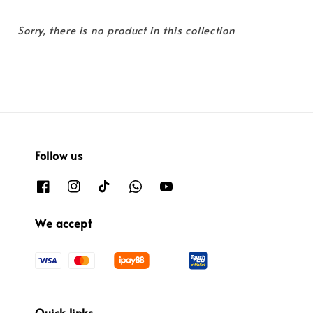
Sorry, there is no product in this collection
Follow us
We accept
Quick links