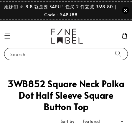
姐妹们 🎉 8.8 就是要 SAPU！任买 2 件立减 RM8.80｜
Code：SAPU88
Search
3WB852 Square Neck Polka
Dot Half Sleeve Square
Button Top
Sort by :