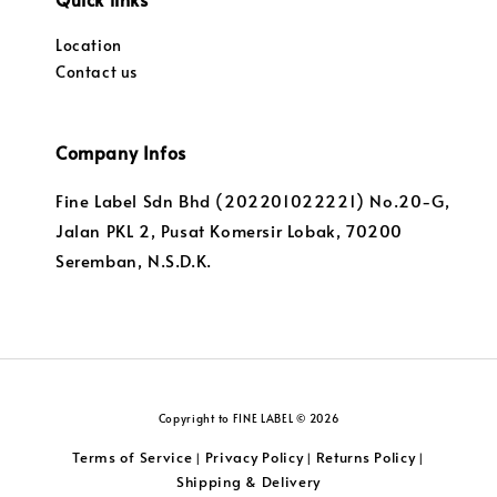
Location
Contact us
Company Infos
Fine Label Sdn Bhd (202201022221) No.20-G,
Jalan PKL 2, Pusat Komersir Lobak, 70200
Seremban, N.S.D.K.
Copyright to FINE LABEL © 2026
Terms of Service
Privacy Policy
Returns Policy
|
|
|
Shipping & Delivery