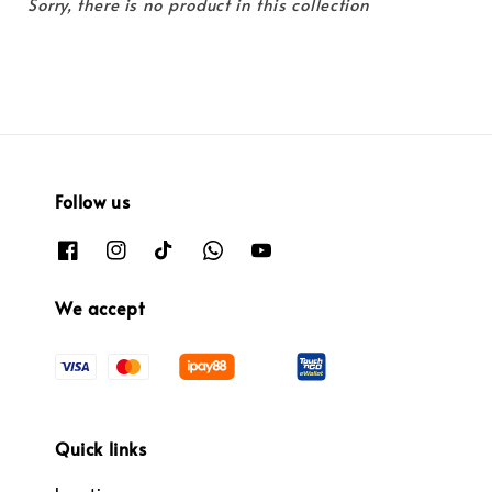
Sorry, there is no product in this collection
Follow us
We accept
Quick links