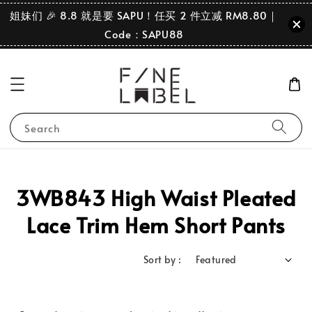
姐妹们 🎉 8.8 就是要 SAPU！任买 2 件立减 RM8.80｜
Code：SAPU88
Search
3WB843 High Waist Pleated
Lace Trim Hem Short Pants
Sort by :