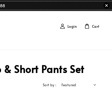
88
Login
Cart
 & Short Pants Set
Sort by :