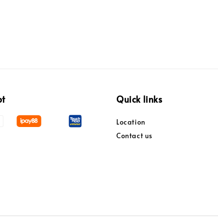
pt
Quick links
Location
Contact us