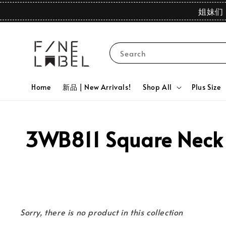
姐妹们 
Search
Home
新品 | New Arrivals!
Shop All
Plus Size
3WB811 Square Neck G
Sorry, there is no product in this collection