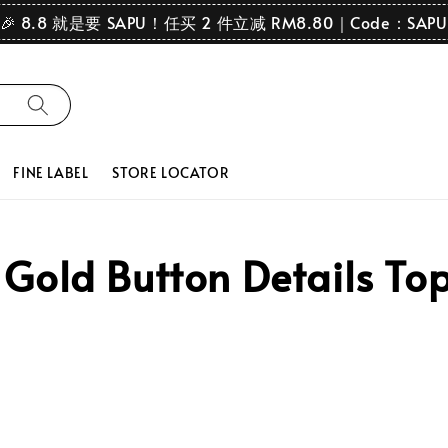
🎉 8.8 就是要 SAPU！任买 2 件立减 RM8.80｜Code：SAPU
FINE LABEL
STORE LOCATOR
old Button Details Top