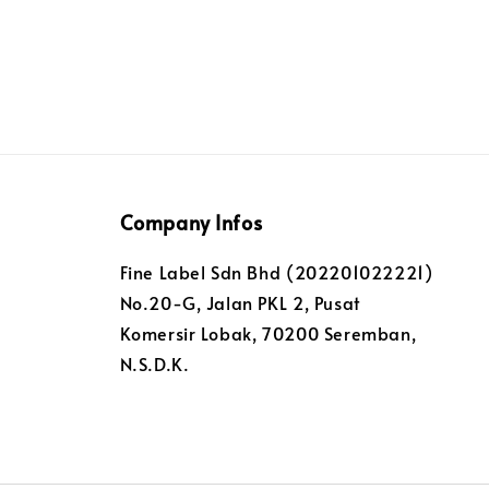
Company Infos
Fine Label Sdn Bhd (202201022221)
No.20-G, Jalan PKL 2, Pusat
Komersir Lobak, 70200 Seremban,
N.S.D.K.