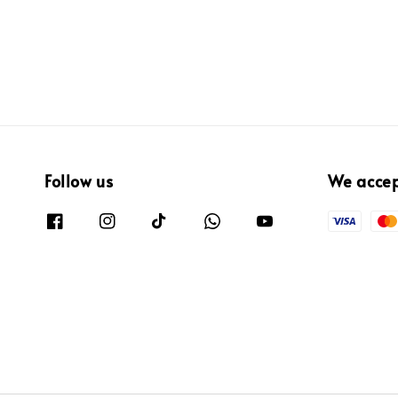
Follow us
We acce