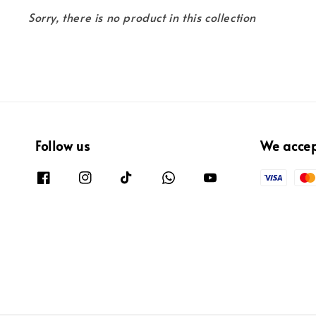
Sorry, there is no product in this collection
Follow us
We acce