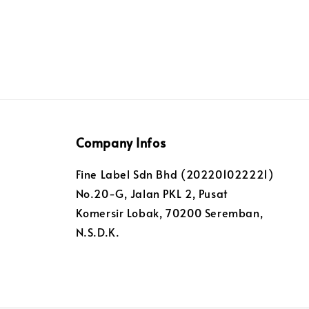
Company Infos
Fine Label Sdn Bhd (202201022221)
No.20-G, Jalan PKL 2, Pusat
Komersir Lobak, 70200 Seremban,
N.S.D.K.