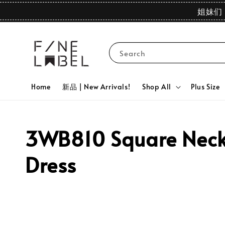
姐妹们 
Search
Home
新品 | New Arrivals!
Shop All
Plus Size
3WB810 Square Neck 
Dress