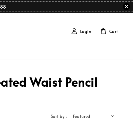
88
Login
Cart
ated Waist Pencil
Sort by :