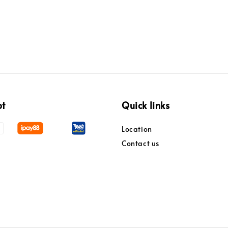
pt
Quick links
Location
Contact us