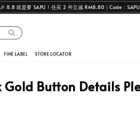
🎉 8.8 就是要 SAPU！任买 2 件立减 RM8.80｜Code：SAPU
FINE LABEL
STORE LOCATOR
Gold Button Details Ple