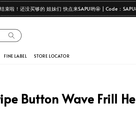
要结束啦！还没买够的 姐妹们 快点来SAPU哟🤩 | Code：SAPU
FINE LABEL
STORE LOCATOR
ipe Button Wave Frill H