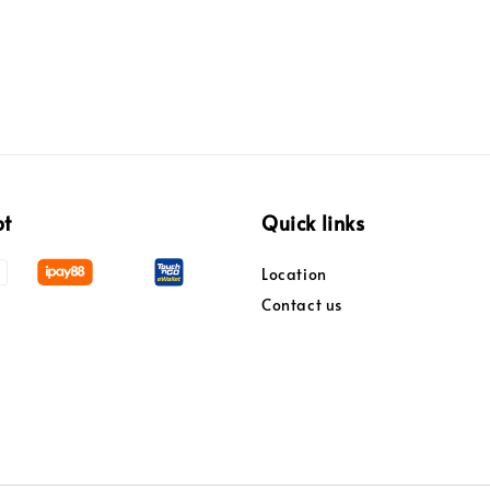
pt
Quick links
Location
Contact us