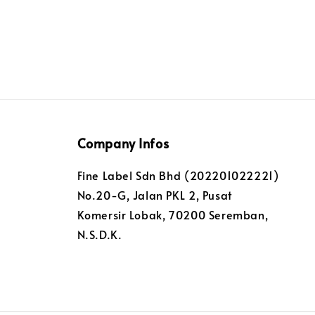
Company Infos
Fine Label Sdn Bhd (202201022221)
No.20-G, Jalan PKL 2, Pusat
Komersir Lobak, 70200 Seremban,
N.S.D.K.