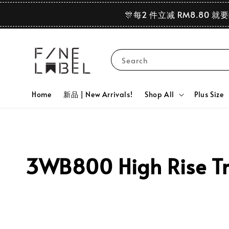
🎊每2 件立减 RM8.80 就
Search
Home
新品 | New Arrivals!
Shop All
Plus Size
3WB800 High Rise Tr