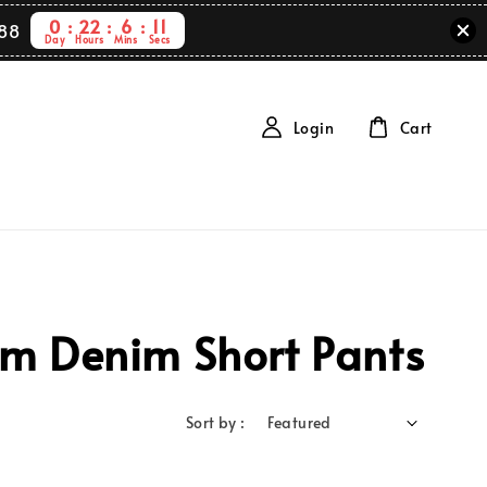
0
22
6
11
88
Day
Hours
Mins
Secs
Login
Cart
em Denim Short Pants
Sort by :