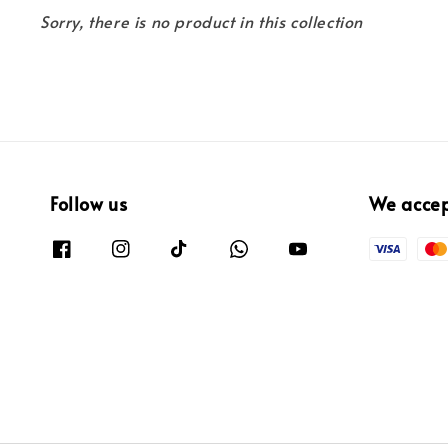
Sorry, there is no product in this collection
Follow us
We acce