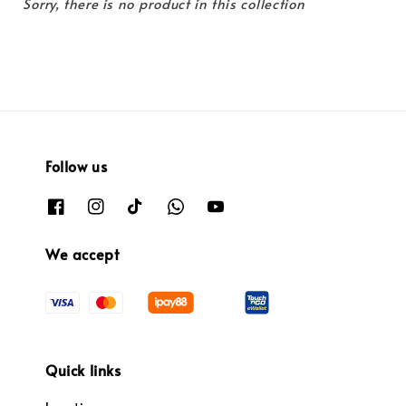
Sorry, there is no product in this collection
Follow us
We accept
Quick links