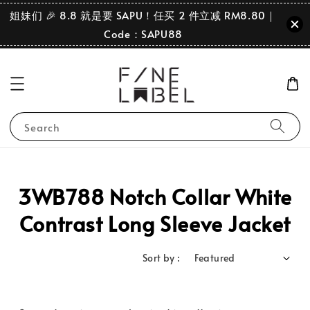
姐妹们 🎉 8.8 就是要 SAPU！任买 2 件立减 RM8.80｜
Code：SAPU88
Search
3WB788 Notch Collar White
Contrast Long Sleeve Jacket
Sort by :