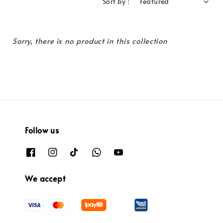
Sort by :
Sorry, there is no product in this collection
Follow us
We accept