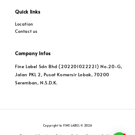
Quick links
Location
Contact us
Company Infos
Fine Label Sdn Bhd (202201022221) No.20-G,
Jalan PKL 2, Pusat Komersir Lobak, 70200
Seremban, N.S.D.K.
Copyright to FINE LABEL © 2026