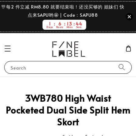
🎊每2 件立减 RM8.80 就要结束啦！还没买够的 姐妹们 快
点来SAPU哟🤩 | Code：SAPU88
1
6
13
44
Days
Hours
Mins
Secs
Search
3WB780 High Waist
Pocketed Dual Side Split Hem
Skort