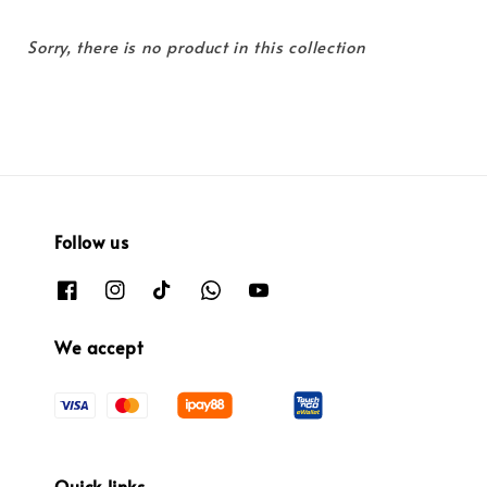
Sorry, there is no product in this collection
Follow us
We accept
Quick links