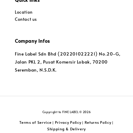
Location
Contact us
Company Infos
Fine Label Sdn Bhd (202201022221) No.20-G,
Jalan PKL 2, Pusat Komersir Lobak, 70200
Seremban, N.S.D.K.
Copyright to FINE LABEL © 2026
Terms of Service
Privacy Policy
Returns Policy
|
|
|
Shipping & Delivery