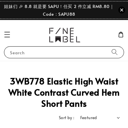
姐妹们 🎉 8.8 就是要 SAPU！任买 2 件立减 RM8.80｜
Code：SAPU88
Search
3WB778 Elastic High Waist
White Contrast Curved Hem
Short Pants
Sort by :