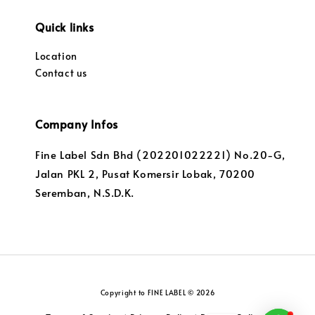
Quick links
Location
Contact us
Company Infos
Fine Label Sdn Bhd (202201022221) No.20-G,
Jalan PKL 2, Pusat Komersir Lobak, 70200
Seremban, N.S.D.K.
Copyright to FINE LABEL © 2026