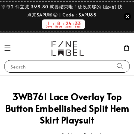
🎊每2 件立减 RM8.80 就要结束啦！还没买够的 姐妹们 快
点来SAPU哟🤩 | Code：SAPU88
1
8
24
33
Days
Hours
Mins
Secs
Search
3WB761 Lace Overlay Top
Button Embellished Split Hem
Skirt Playsuit