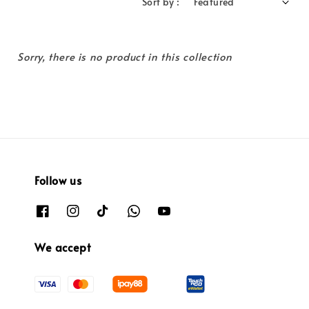
Sort by :
Sorry, there is no product in this collection
Follow us
We accept