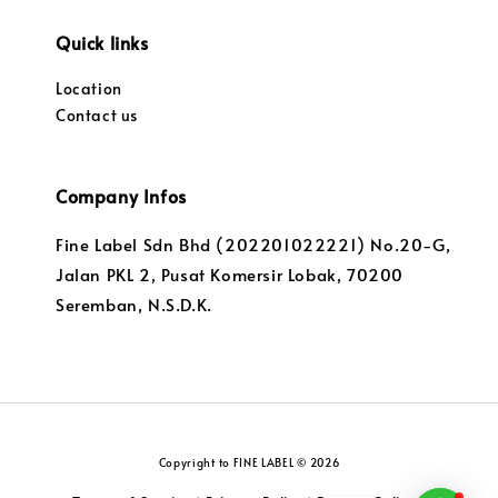
Quick links
Location
Contact us
Company Infos
Fine Label Sdn Bhd (202201022221) No.20-G,
Jalan PKL 2, Pusat Komersir Lobak, 70200
Seremban, N.S.D.K.
Copyright to FINE LABEL © 2026