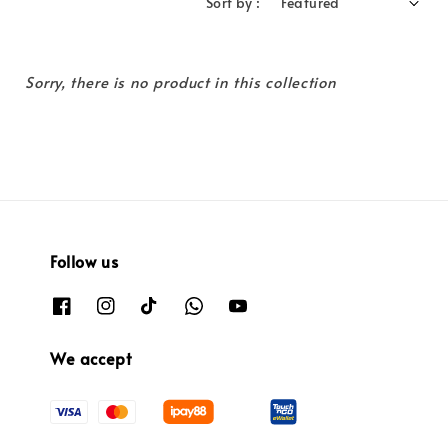
Sort by :
Sorry, there is no product in this collection
Follow us
We accept