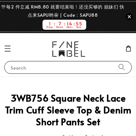
🎊每2 件立减 RM8.80 就要结束啦！还没买够的 姐妹们 快
点来SAPU哟🤩 | Code：SAPU88
1
7
14
55
Days
Hours
Mins
Secs
Search
3WB756 Square Neck Lace
Trim Cuff Sleeve Top & Denim
Short Pants Set