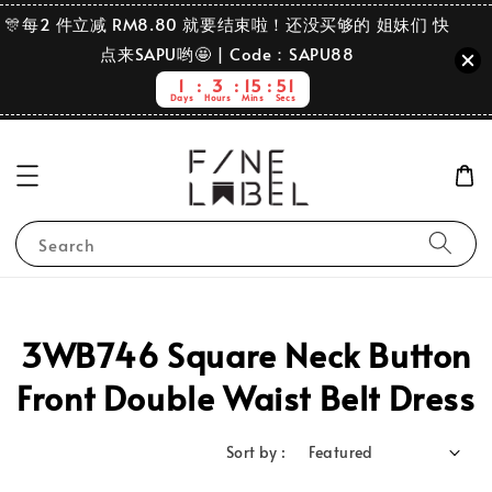
🎊每2 件立减 RM8.80 就要结束啦！还没买够的 姐妹们 快
点来SAPU哟🤩 | Code：SAPU88
1
3
15
51
Days
Hours
Mins
Secs
Search
3WB746 Square Neck Button
Front Double Waist Belt Dress
Sort by :