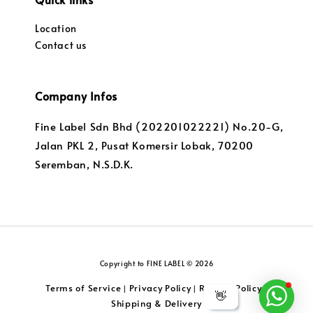
Location
Contact us
Company Infos
Fine Label Sdn Bhd (202201022221) No.20-G,
Jalan PKL 2, Pusat Komersir Lobak, 70200
Seremban, N.S.D.K.
Copyright to FINE LABEL © 2026
Terms of Service
Privacy Policy
Returns Policy
|
|
|
👋
Shipping & Delivery