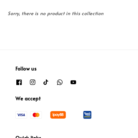
Sorry, there is no product in this collection
Follow us
We accept
Quick links