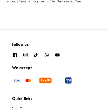
Sorry, there is no product in this collection
Follow us
We accept
Quick links