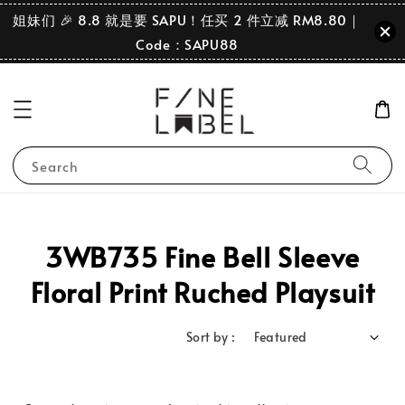
姐妹们 🎉 8.8 就是要 SAPU！任买 2 件立减 RM8.80｜
Code：SAPU88
Search
3WB735 Fine Bell Sleeve
Floral Print Ruched Playsuit
Sort by :