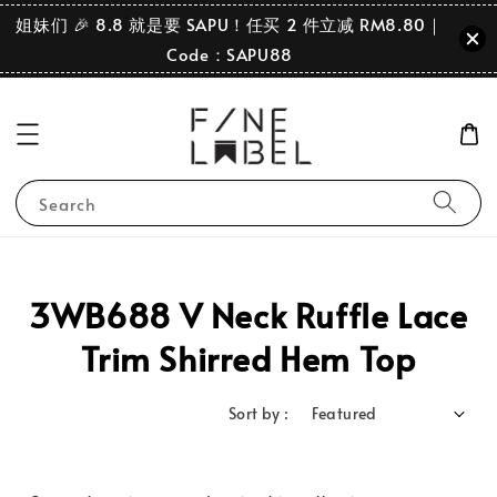
姐妹们 🎉 8.8 就是要 SAPU！任买 2 件立减 RM8.80｜
Code：SAPU88
Search
3WB688 V Neck Ruffle Lace
Trim Shirred Hem Top
Sort by :