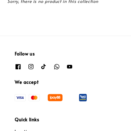
Sorry, there is no product in this collection
Follow us
We accept
Quick links