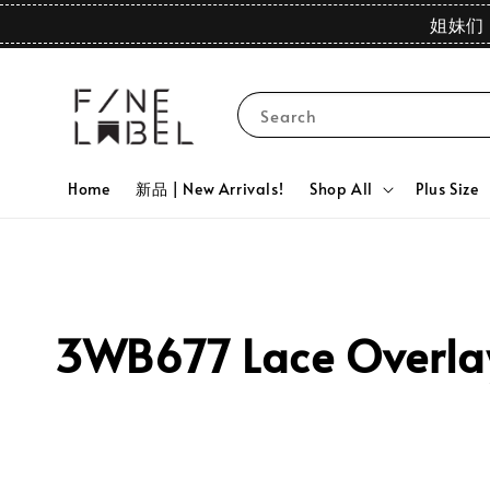
姐妹们 
Search
Home
新品 | New Arrivals!
Shop All
Plus Size
3WB677 Lace Overlay 