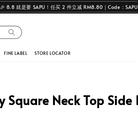
🎉 8.8 就是要 SAPU！任买 2 件立减 RM8.80｜Code：SAPU
FINE LABEL
STORE LOCATOR
Square Neck Top Side Pl