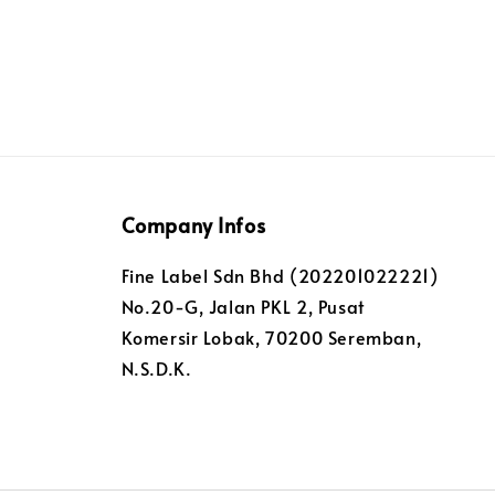
Company Infos
Fine Label Sdn Bhd (202201022221)
No.20-G, Jalan PKL 2, Pusat
Komersir Lobak, 70200 Seremban,
N.S.D.K.