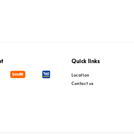
pt
Quick links
Location
Contact us