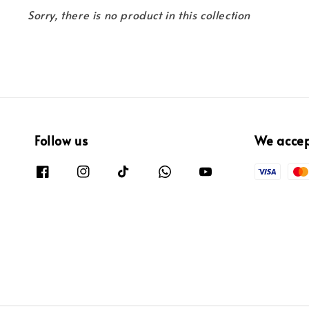
Sorry, there is no product in this collection
Follow us
We acce