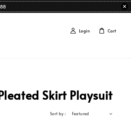
88
Login
Cart
eated Skirt Playsuit
Sort by :