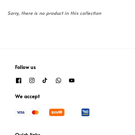
Sorry, there is no product in this collection
Follow us
We accept
Quick links