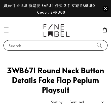
姐妹们 🎉 8.8 就是要 SAPU！任买 2 件立减 RM8.80｜
Code：SAPU88
Search
3WB671 Round Neck Button
Details Fake Flap Peplum
Playsuit
Sort by :