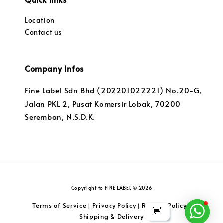
Location
Contact us
Company Infos
Fine Label Sdn Bhd (202201022221) No.20-G,
Jalan PKL 2, Pusat Komersir Lobak, 70200
Seremban, N.S.D.K.
Copyright to FINE LABEL © 2026
Terms of Service
Privacy Policy
Returns Policy
|
|
|
👋
Shipping & Delivery