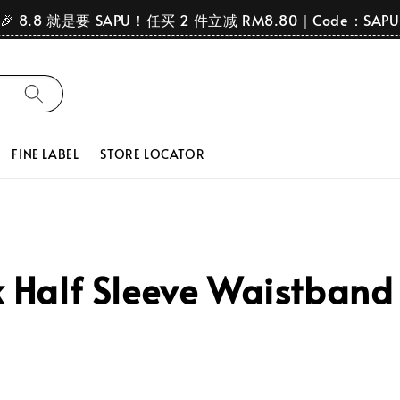
🎉 8.8 就是要 SAPU！任买 2 件立减 RM8.80｜Code：SAPU
FINE LABEL
STORE LOCATOR
Half Sleeve Waistband