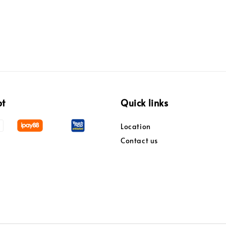
pt
Quick links
Location
Contact us