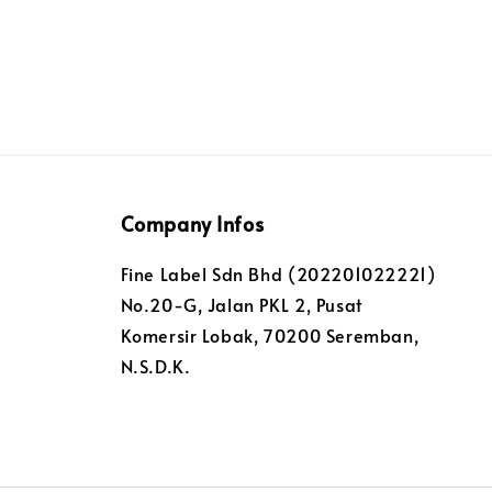
Company Infos
Fine Label Sdn Bhd (202201022221)
No.20-G, Jalan PKL 2, Pusat
Komersir Lobak, 70200 Seremban,
N.S.D.K.