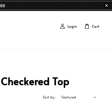
88
Login
Cart
 Checkered Top
Sort by :