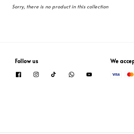
Sorry, there is no product in this collection
Follow us
We acce