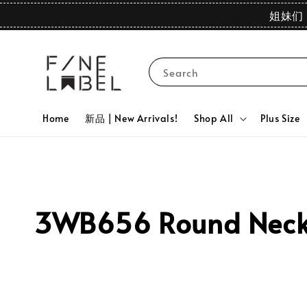
姐妹们 
Search
Home
新品 | New Arrivals!
Shop All
Plus Size
3WB656 Round Neck 