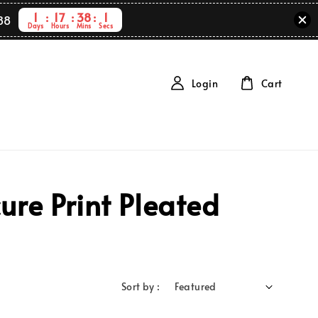
1
17
38
1
88
Days
Hours
Mins
Secs
Login
Cart
re Print Pleated
Sort by :