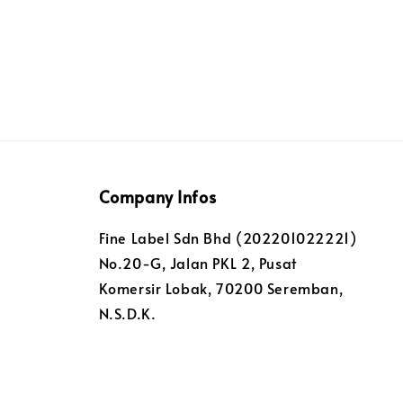
Company Infos
Fine Label Sdn Bhd (202201022221)
No.20-G, Jalan PKL 2, Pusat
Komersir Lobak, 70200 Seremban,
N.S.D.K.