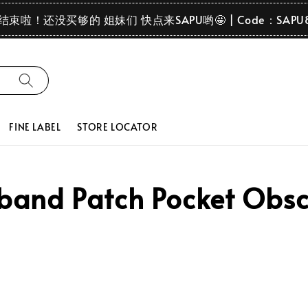
要结束啦！还没买够的 姐妹们 快点来SAPU哟🤩 | Code：SAPU
FINE LABEL
STORE LOCATOR
nd Patch Pocket Obscu