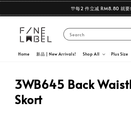
🎊每2 件立减 RM8.80 就
Search
Home
新品 | New Arrivals!
Shop All
Plus Size
3WB645 Back Waistba
Skort