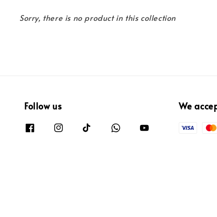
Sorry, there is no product in this collection
Follow us
We acce