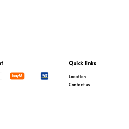
pt
Quick links
Location
Contact us