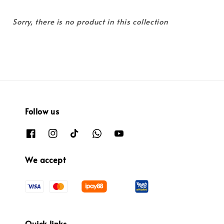
Sorry, there is no product in this collection
Follow us
We accept
Quick links