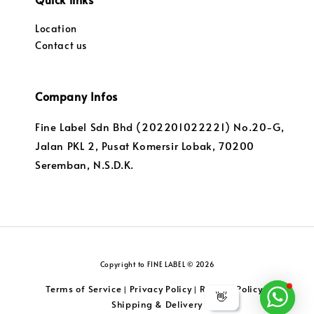
Location
Contact us
Company Infos
Fine Label Sdn Bhd (202201022221) No.20-G,
Jalan PKL 2, Pusat Komersir Lobak, 70200
Seremban, N.S.D.K.
Copyright to FINE LABEL © 2026
Terms of Service
Privacy Policy
Returns Policy
|
|
|
👋
Shipping & Delivery