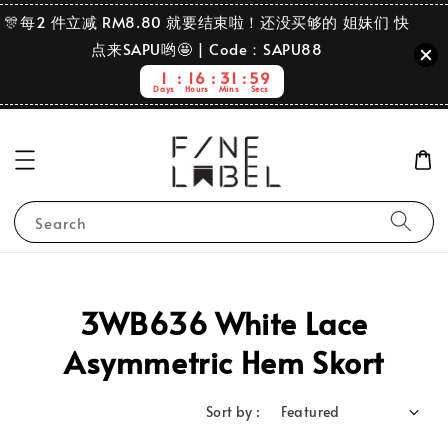
🎊每2 件立减 RM8.80 就要结束啦！还没买够的 姐妹们 快
点来SAPU哟🤩 | Code：SAPU88
1
16
31
59
Days
Hours
Mins
Secs
Search
3WB636 White Lace
Asymmetric Hem Skort
Sort by :