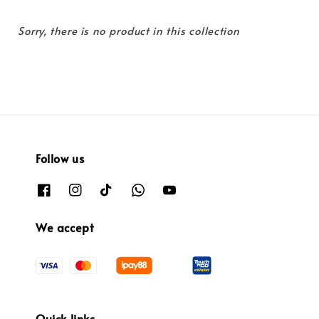
Sorry, there is no product in this collection
Follow us
We accept
Quick links