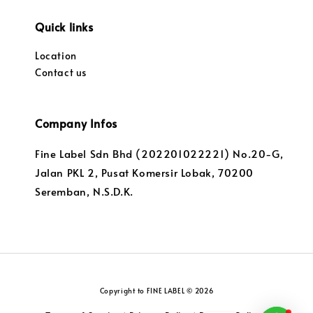
Quick links
Location
Contact us
Company Infos
Fine Label Sdn Bhd (202201022221) No.20-G,
Jalan PKL 2, Pusat Komersir Lobak, 70200
Seremban, N.S.D.K.
Copyright to FINE LABEL © 2026