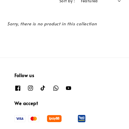
Sort by :
Sorry, there is no product in this collection
Follow us
We accept