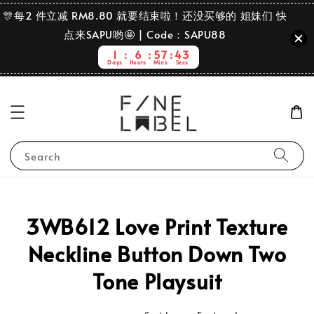
🎊每2 件立减 RM8.80 就要结束啦！还没买够的 姐妹们 快
点来SAPU哟🤩 | Code：SAPU88
1
6
57
43
Days
Hours
Mins
Secs
Search
3WB612 Love Print Texture
Neckline Button Down Two
Tone Playsuit