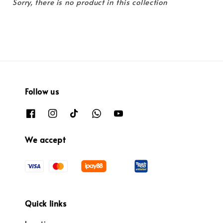
Sorry, there is no product in this collection
Follow us
We accept
Quick links