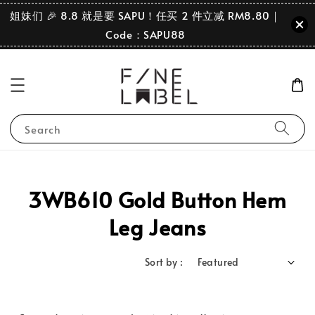
姐妹们 🎉 8.8 就是要 SAPU！任买 2 件立减 RM8.80｜
Code：SAPU88
Search
3WB610 Gold Button Hem
Leg Jeans
Sort by :