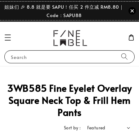
姐妹们 🎉 8.8 就是要 SAPU！任买 2 件立减 RM8.80｜
Code：SAPU88
Search
3WB585 Fine Eyelet Overlay
Square Neck Top & Frill Hem
Pants
Sort by :