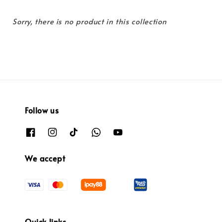
Sorry, there is no product in this collection
Follow us
We accept
Quick links