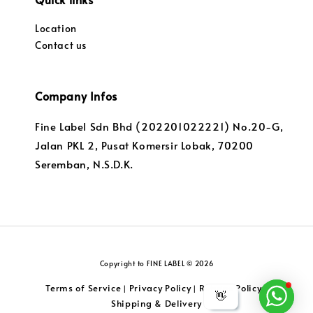
Location
Contact us
Company Infos
Fine Label Sdn Bhd (202201022221) No.20-G,
Jalan PKL 2, Pusat Komersir Lobak, 70200
Seremban, N.S.D.K.
Copyright to FINE LABEL © 2026
Terms of Service
Privacy Policy
Returns Policy
|
|
|
👋
Shipping & Delivery