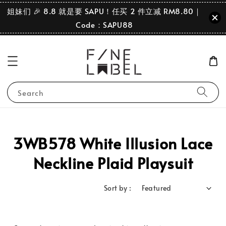
姐妹们 🎉 8.8 就是要 SAPU！任买 2 件立减 RM8.80｜
Code：SAPU88
Search
3WB578 White Illusion Lace
Neckline Plaid Playsuit
Sort by :