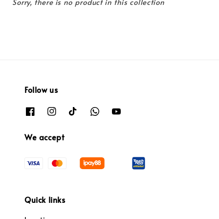
Sorry, there is no product in this collection
Follow us
We accept
Quick links