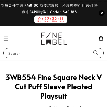
🎊每2 件立减 RM8.80 就要结束啦！还没买够的 姐妹们 快
点来SAPU哟🤩 | Code：SAPU88
0
22
32
11
Day
Hours
Mins
Secs
Search
3WB554 Fine Square Neck V
Cut Puff Sleeve Pleated
Playsuit