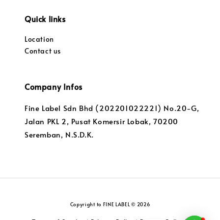
Quick links
Location
Contact us
Company Infos
Fine Label Sdn Bhd (202201022221) No.20-G,
Jalan PKL 2, Pusat Komersir Lobak, 70200
Seremban, N.S.D.K.
Copyright to FINE LABEL © 2026