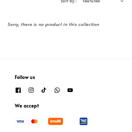
Sort by :
Sorry, there is no product in this collection
Follow us
We accept