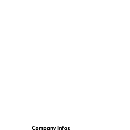
Company Infos