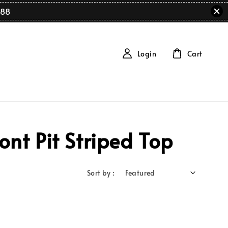
88
Login
Cart
nt Pit Striped Top
Sort by :