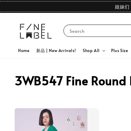
姐妹们 
Search
Home
新品 | New Arrivals!
Shop All
Plus Size
3WB547 Fine Round Ne