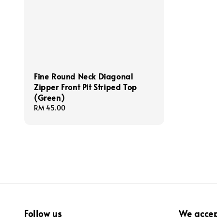
Fine Round Neck Diagonal
Zipper Front Pit Striped Top
(Green)
Regular
RM 45.00
price
Follow us
We acce