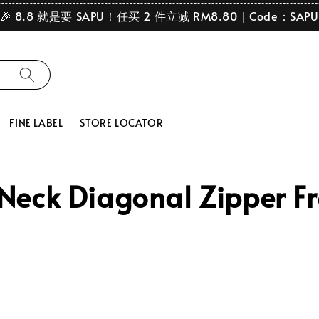
🎉 8.8 就是要 SAPU！任买 2 件立减 RM8.80｜Code：SAPU
FINE LABEL
STORE LOCATOR
ck Diagonal Zipper Fro