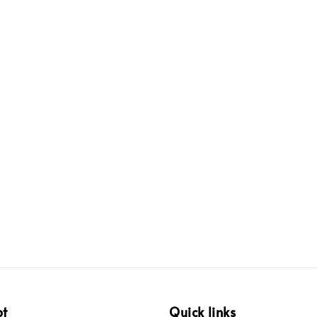
pt
Quick links