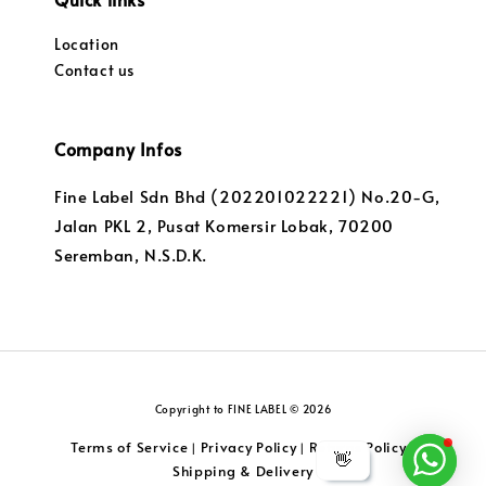
Location
Contact us
Company Infos
Fine Label Sdn Bhd (202201022221) No.20-G,
Jalan PKL 2, Pusat Komersir Lobak, 70200
Seremban, N.S.D.K.
Copyright to FINE LABEL © 2026
Terms of Service
Privacy Policy
Returns Policy
|
|
|
👋
Shipping & Delivery