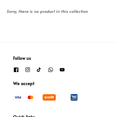
Sorry, there is no product in this collection
Follow us
We accept
Quick links