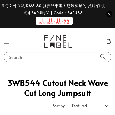
🎊每2 件立减 RM8.80 就要结束啦！还没买够的 姐妹们 快
点来SAPU哟🤩 | Code：SAPU88
1
11
11
44
Days
Hours
Mins
Secs
Search
3WB544 Cutout Neck Wave
Cut Long Jumpsuit
Sort by :