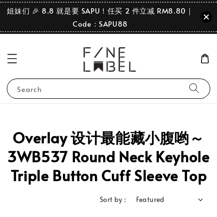
姐妹们 🎉 8.8 就是要 SAPU！任买 2 件立减 RM8.80｜
Code：SAPU88
Search
Overlay 设计最能藏小腹哟～
3WB537 Round Neck Keyhole
Triple Button Cuff Sleeve Top
Sort by :