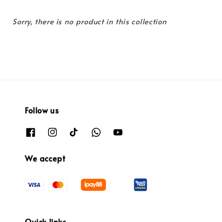
Sorry, there is no product in this collection
Follow us
We accept
Quick links