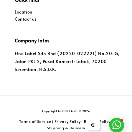
Location
Contact us
Company Infos
Fine Label Sdn Bhd (202201022221) No.20-G,
Jalan PKL 2, Pusat Komersir Lobak, 70200
Seremban, N.S.D.K.
Copyright to FINE LABEL © 2026
Terms of Service
Privacy Policy
Returns Policy
|
|
|
👋
Shipping & Delivery