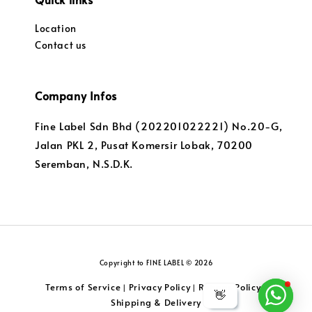
Location
Contact us
Company Infos
Fine Label Sdn Bhd (202201022221) No.20-G,
Jalan PKL 2, Pusat Komersir Lobak, 70200
Seremban, N.S.D.K.
Copyright to FINE LABEL © 2026
Terms of Service
Privacy Policy
Returns Policy
|
|
|
👋
Shipping & Delivery