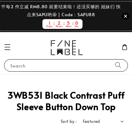
🎊每2 件立减 RM8.80 就要结束啦！还没买够的 姐妹们 快
点来SAPU哟🤩 | Code：SAPU88
1
2
5
0
Days
Hours
Mins
Sec
Search
3WB531 Black Contrast Puff
Sleeve Button Down Top
Sort by :