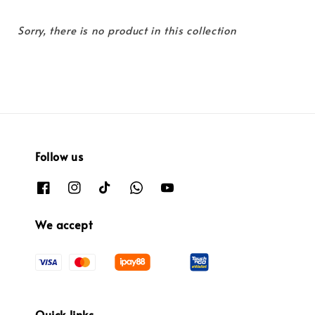
Sorry, there is no product in this collection
Follow us
We accept
Quick links