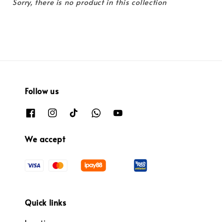
Sorry, there is no product in this collection
Follow us
We accept
Quick links