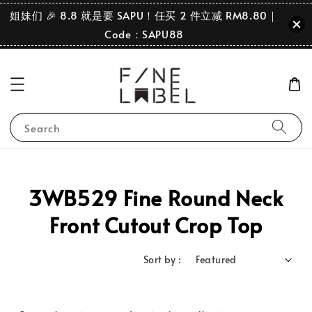
姐妹们 🎉 8.8 就是要 SAPU！任买 2 件立减 RM8.80｜
Code：SAPU88
Search
3WB529 Fine Round Neck
Front Cutout Crop Top
Sort by :