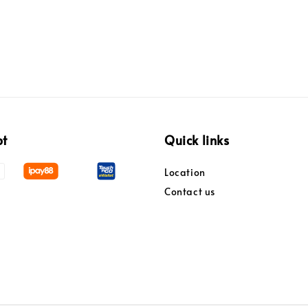
pt
Quick links
Location
Contact us