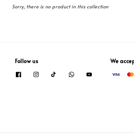
Sorry, there is no product in this collection
Follow us
We acce