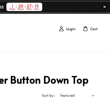
1
20
27
15
88
Days
Hours
Mins
Secs
Login
Cart
ver Button Down Top
Sort by :