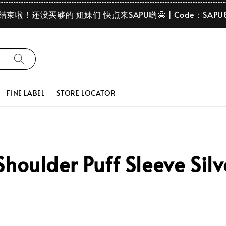
要结束啦！还没买够的 姐妹们 快点来SAPU哟🤩 | Code：SAPU
FINE LABEL
STORE LOCATOR
houlder Puff Sleeve Sil