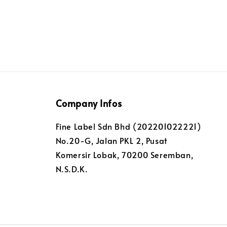
Company Infos
Fine Label Sdn Bhd (202201022221)
No.20-G, Jalan PKL 2, Pusat
Komersir Lobak, 70200 Seremban,
N.S.D.K.