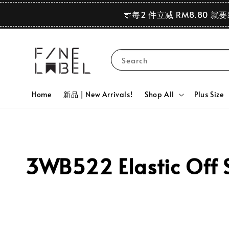
🎊每2 件立减 RM8.80 就
Search
Home
新品 | New Arrivals!
Shop All
Plus Size
3WB522 Elastic Off S