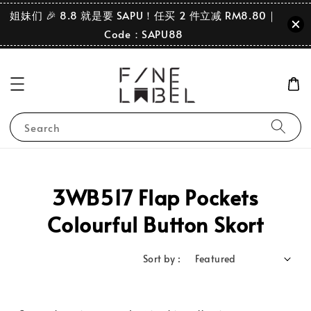
姐妹们 🎉 8.8 就是要 SAPU！任买 2 件立减 RM8.80｜
Code：SAPU88
Search
3WB517 Flap Pockets
Colourful Button Skort
Sort by :