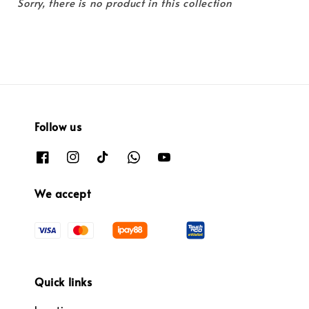
Sorry, there is no product in this collection
Follow us
We accept
Quick links