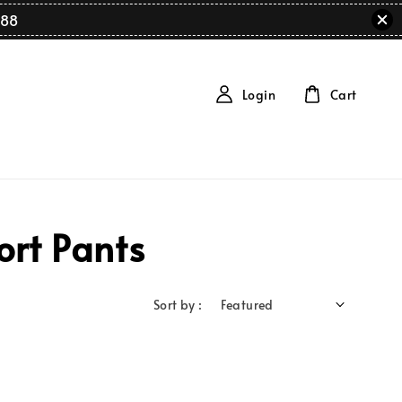
88
Login
Cart
ort Pants
Sort by :