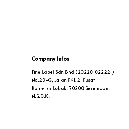
Company Infos
Fine Label Sdn Bhd (202201022221)
No.20-G, Jalan PKL 2, Pusat
Komersir Lobak, 70200 Seremban,
N.S.D.K.