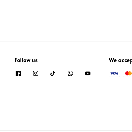
Follow us
We acce