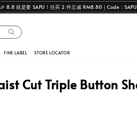
🎉 8.8 就是要 SAPU！任买 2 件立减 RM8.80｜Code：SAPU
FINE LABEL
STORE LOCATOR
st Cut Triple Button Sh