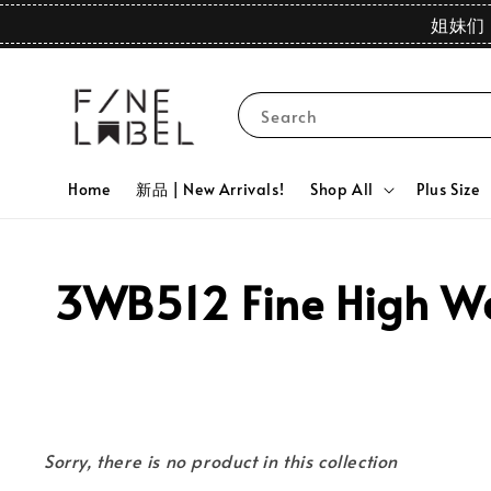
姐妹们 
Search
Home
新品 | New Arrivals!
Shop All
Plus Size
3WB512 Fine High Wai
Sorry, there is no product in this collection