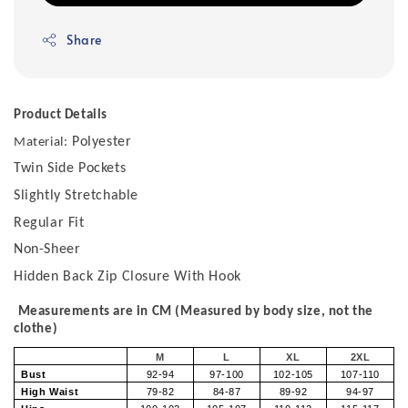
Share
Product Details
Polyester
Material:
Twin Side Pockets
Slightly Stretchable
Regular Fit
Non-Sheer
Hidden Back Zip Closure With Hook
Measurements are in CM (Measured by body size, not the
clothe)
M
L
XL
2XL
Bust
92-94
97-100
102-105
107-110
High Waist
79-82
84-87
89-92
94-97