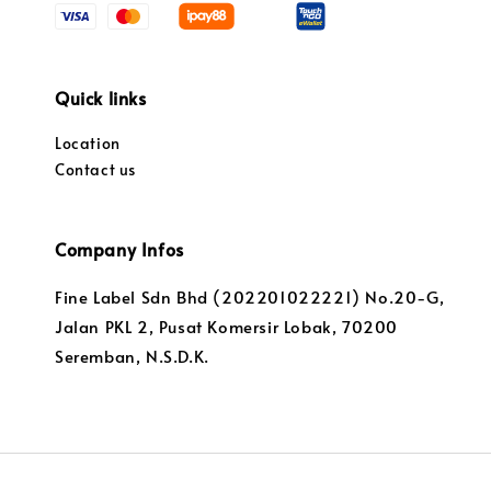
Quick links
Location
Contact us
Company Infos
Fine Label Sdn Bhd (202201022221) No.20-G,
Jalan PKL 2, Pusat Komersir Lobak, 70200
Seremban, N.S.D.K.