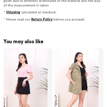
given due to different stretchable of the material and the way
of the measurement is taken.
*
Shipping
calculated at checkout.
* Please read our
Return Policy
before you proceed.
You may also like