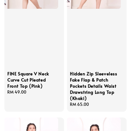
FINE Square V Neck
Hidden Zip Sleeveless
Curve Cut Pleated
Fake Flap & Patch
Front Top (Pink)
Pockets Details Waist
Drawstring Long Top
Regular
RM 49.00
(Khaki)
price
Regular
RM 65.00
price