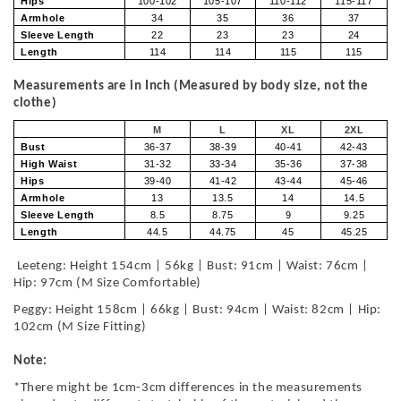
Hips
100-102
105-107
110-112
115-117
Armhole
34
35
36
37
Sleeve Length
22
23
23
24
Length
114
114
115
115
Measurements are in Inch (Measured by body size, not the
clothe)
M
L
XL
2XL
Bust
36-37
38-39
40-41
42-43
High Waist
31-32
33-34
35-36
37-38
Hips
39-40
41-42
43-44
45-46
Armhole
13
13.5
14
14.5
Sleeve Length
8.5
8.75
9
9.25
Length
44.5
44.75
45
45.25
Leeteng: Height 154cm | 56kg | Bust: 91cm | Waist: 76cm |
Hip: 97cm (M Size Comfortable)
Peggy: Height 158cm | 66kg | Bust: 94cm | Waist: 82cm | Hip:
102cm (M Size Fitting)
Note:
*There might be 1cm-3cm differences in the measurements