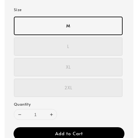
Size
M
L
XL
2XL
Quantity
Add to Cart