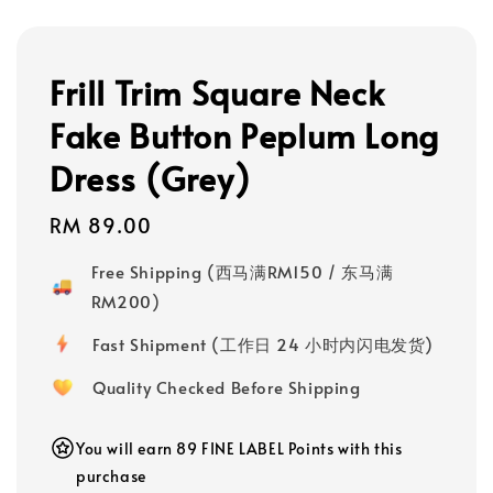
Frill Trim Square Neck
Fake Button Peplum Long
Dress (Grey)
Regular
RM 89.00
price
Free Shipping (西马满RM150 / 东马满
RM200)
Fast Shipment (工作日 24 小时内闪电发货)
Quality Checked Before Shipping
You will earn 89 FINE LABEL Points with this
purchase