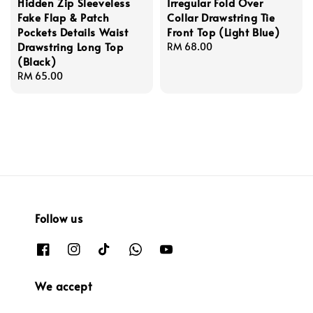
Hidden Zip Sleeveless
Irregular Fold Over
Fake Flap & Patch
Collar Drawstring Tie
Pockets Details Waist
Front Top (Light Blue)
Drawstring Long Top
Regular
RM 68.00
(Black)
price
Regular
RM 65.00
price
Follow us
We accept