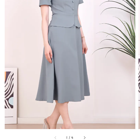
1
/
4