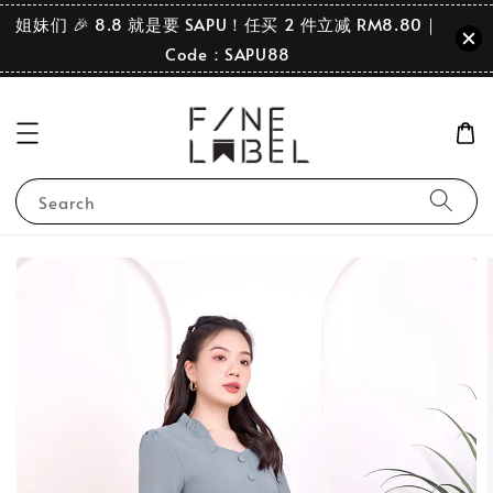
姐妹们 🎉 8.8 就是要 SAPU！任买 2 件立减 RM8.80｜
Code：SAPU88
Search