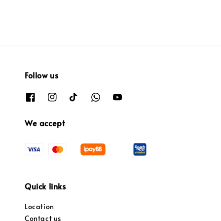
Follow us
We accept
Quick links
Location
Contact us