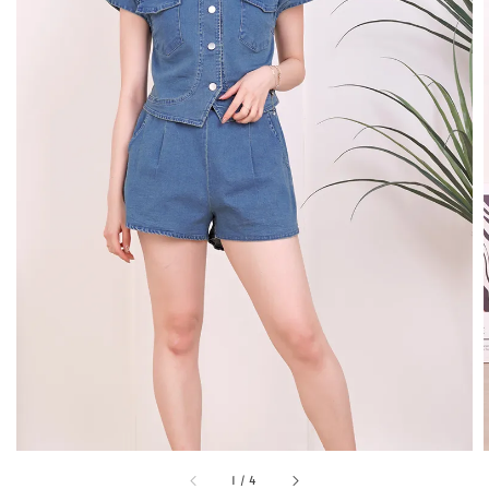
1
/
4