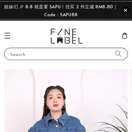
姐妹们 🎉 8.8 就是要 SAPU！任买 2 件立减 RM8.80｜
Code：SAPU88
Search