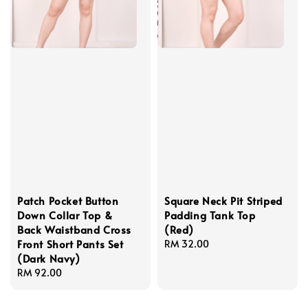
Patch Pocket Button
Square Neck Pit Striped
Down Collar Top &
Padding Tank Top
Back Waistband Cross
(Red)
Front Short Pants Set
Regular
RM 32.00
(Dark Navy)
price
Regular
RM 92.00
price