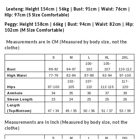
Leeteng: Height 154cm | 56kg | Bust: 91cm | Waist: 76cm |
Hip: 97cm (S Size Comfortable)
Peggy: Height 158cm | 66kg | Bust: 94cm | Waist: 82cm | Hip:
102cm (M Size Comfortable)
Measurements are in CM (Measured by body size, not the
clothe)
S
M
L
XL
2XL
100-
105-
Bust
89-92
94-97
102
107
110-112
High Waist
77-79
82-84
87-89
92-94
97-100
102-
107-
117-
Hips
97-100
105
110
112-115
120
Armhole
34
35
36
37
39
Sleeve Length
23
24
25
25
26
Length
(Top/Bottom)
47 / 34
49 / 35
50 / 36
51 / 37
53 / 39
Measurements are in Inch (Measured by body size, not the
clothe)
S
M
L
XL
2XL