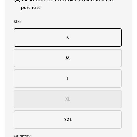
purchase
Size
S
M
L
XL
2XL
Quantity