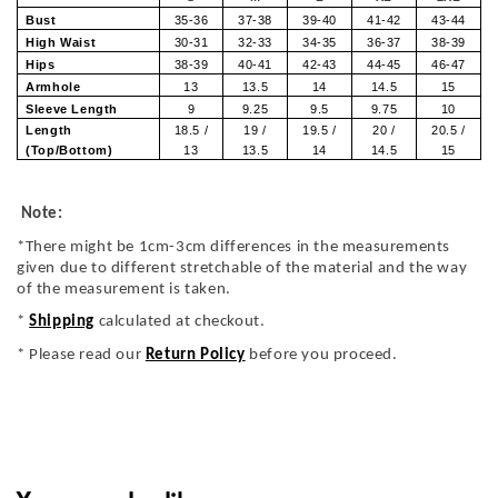
Bust
35-36
37-38
39-40
41-42
43-44
High Waist
30-31
32-33
34-35
36-37
38-39
Hips
38-39
40-41
42-43
44-45
46-47
Armhole
13
13.5
14
14.5
15
Sleeve Length
9
9.25
9.5
9.75
10
Length
18.5 /
19 /
19.5 /
20 /
20.5 /
(Top/Bottom)
13
13.5
14
14.5
15
Note:
*There might be 1cm-3cm differences in the measurements
given due to different stretchable of the material and the way
of the measurement is taken.
*
Shipping
calculated at checkout.
* Please read our
Return Policy
before you proceed.