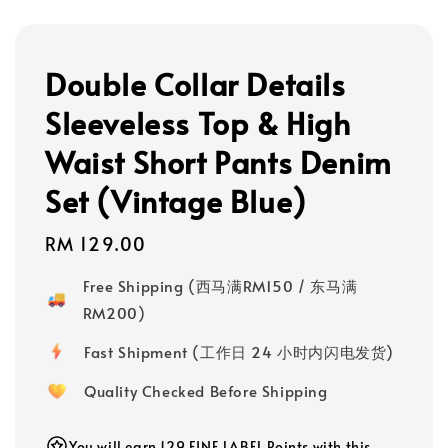
Double Collar Details
Sleeveless Top & High
Waist Short Pants Denim
Set (Vintage Blue)
Regular
RM 129.00
price
Free Shipping (西马满RM150 / 东马满
RM200)
Fast Shipment (工作日 24 小时内闪电发货)
Quality Checked Before Shipping
You will earn 129 FINE LABEL Points with this