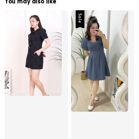
You may also like
Sale