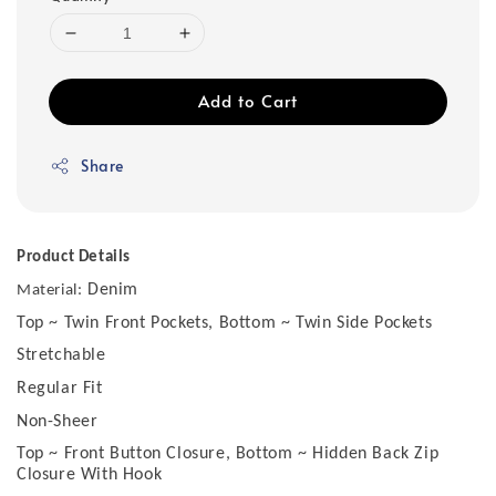
Add to Cart
Share
Product Details
Denim
Material:
Top ~ Twin Front Pockets, Bottom ~ Twin Side Pockets
Stretchable
Regular Fit
Non-Sheer
Top ~ Front Button Closure, Bottom ~ Hidden Back Zip
Closure With Hook