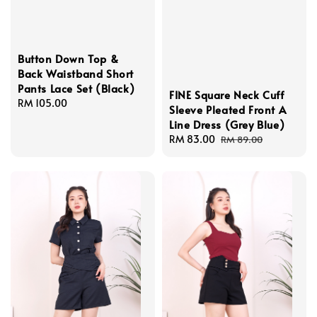
Button Down Top &
Back Waistband Short
Pants Lace Set (Black)
FINE Square Neck Cuff
Regular
RM 105.00
Sleeve Pleated Front A
price
Line Dress (Grey Blue)
Sale
RM 83.00
Regular
RM 89.00
price
price