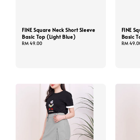
FINE Square Neck Short Sleeve
FINE Sq
Basic Top (Light Blue)
Basic T
Regular
RM 49.00
Regular
RM 49.0
price
price