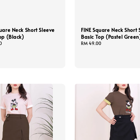
uare Neck Short Sleeve
FINE Square Neck Short 
op (Black)
Basic Top (Pastel Green
0
Regular
RM 49.00
price