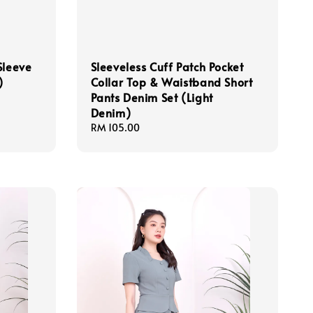
Sleeve
Sleeveless Cuff Patch Pocket
)
Collar Top & Waistband Short
Pants Denim Set (Light
Denim)
Regular
RM 105.00
price