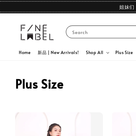
姐妹们 
Search
Home
新品 | New Arrivals!
Shop All
Plus Size
Plus Size