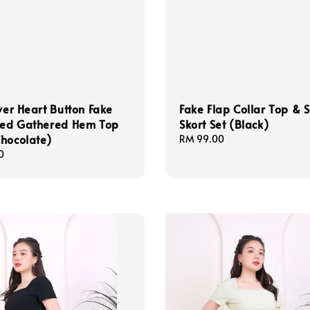
lver Heart Button Fake
Fake Flap Collar Top & S
ixed Gathered Hem Top
Skort Set (Black)
hocolate)
Regular
RM 99.00
price
0