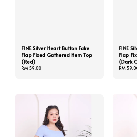
FINE Silver Heart Button Fake
FINE Si
Flap Fixed Gathered Hem Top
Flap F
(Red)
(Dark C
Regular
RM 59.00
Regular
RM 59.0
price
price