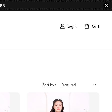
88
Login
Cart
Sort by :