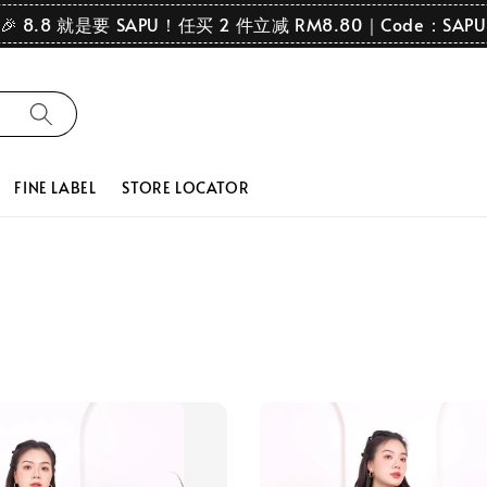
🎉 8.8 就是要 SAPU！任买 2 件立减 RM8.80｜Code：SAPU
FINE LABEL
STORE LOCATOR