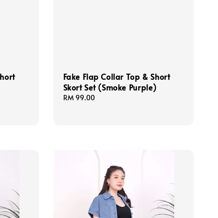
hort
Fake Flap Collar Top & Short
Skort Set (Smoke Purple)
Regular
RM 99.00
price