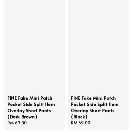
FINE Fake Mini Patch
FINE Fake Mini Patch
Pocket Side Split Hem
Pocket Side Split Hem
Overlay Short Pants
Overlay Short Pants
(Dark Brown)
(Black)
Regular
RM 69.00
Regular
RM 69.00
price
price