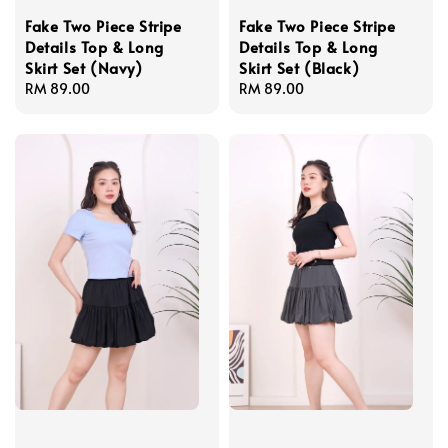
Fake Two Piece Stripe
Fake Two Piece Stripe
Details Top & Long
Details Top & Long
Skirt Set (Navy)
Skirt Set (Black)
Regular
RM 89.00
Regular
RM 89.00
price
price