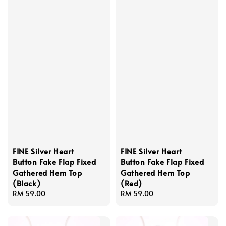
FINE Silver Heart
FINE Silver Heart
Button Fake Flap Fixed
Button Fake Flap Fixed
Gathered Hem Top
Gathered Hem Top
(Black)
(Red)
Regular
RM 59.00
Regular
RM 59.00
price
price