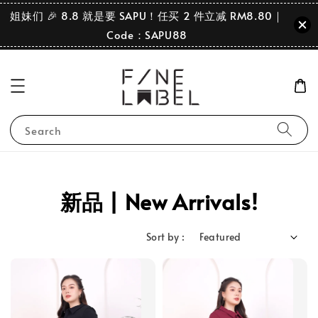
姐妹们 🎉 8.8 就是要 SAPU！任买 2 件立减 RM8.80｜
Code：SAPU88
Search
新品 | New Arrivals!
Sort by :