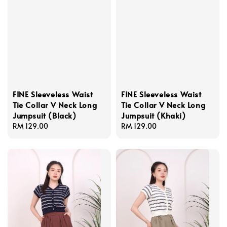
FINE Sleeveless Waist
FINE Sleeveless Waist
Tie Collar V Neck Long
Tie Collar V Neck Long
Jumpsuit (Black)
Jumpsuit (Khaki)
Regular
RM 129.00
Regular
RM 129.00
price
price