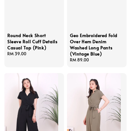
Round Neck Short
Geo Embroidered Fold
Sleeve Roll Cuff Details
Over Hem Denim
Casual Top (Pink)
Washed Long Pants
(Vintage Blue)
Regular
RM 39.00
price
Regular
RM 89.00
price