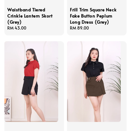
Waistband Tiered
Frill Trim Square Neck
Crinkle Lantern Skort
Fake Button Peplum
(Grey)
Long Dress (Grey)
Regular
RM 43.00
Regular
RM 89.00
price
price