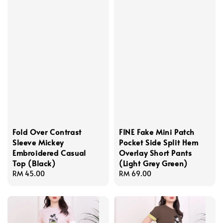
Fold Over Contrast
FINE Fake Mini Patch
Sleeve Mickey
Pocket Side Split Hem
Embroidered Casual
Overlay Short Pants
Top (Black)
(Light Grey Green)
Regular
RM 45.00
Regular
RM 69.00
price
price