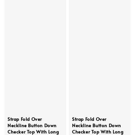
Strap Fold Over
Strap Fold Over
Neckline Button Down
Neckline Button Down
Checker Top With Long
Checker Top With Long