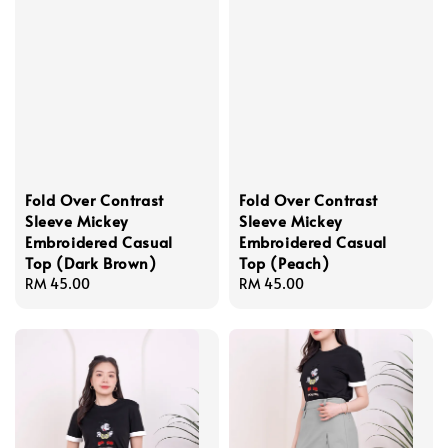
Fold Over Contrast
Fold Over Contrast
Sleeve Mickey
Sleeve Mickey
Embroidered Casual
Embroidered Casual
Top (Dark Brown)
Top (Peach)
Regular
RM 45.00
Regular
RM 45.00
price
price