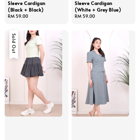
Sleeve Cardigan
Sleeve Cardigan
(Black + Black)
(White + Grey Blue)
Regular
RM 59.00
Regular
RM 59.00
price
price
Sold Out