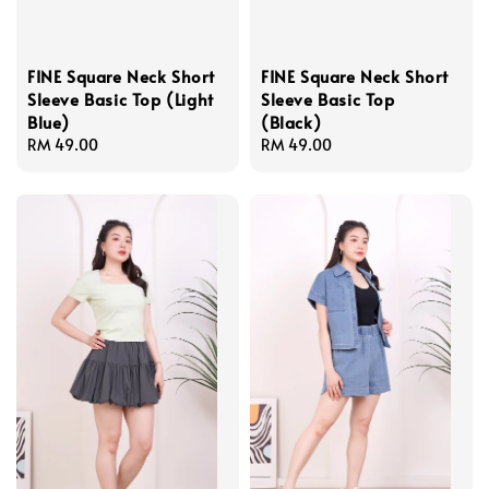
FINE Square Neck Short
FINE Square Neck Short
Sleeve Basic Top (Light
Sleeve Basic Top
Blue)
(Black)
Regular
RM 49.00
Regular
RM 49.00
price
price