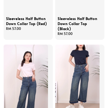
Sleeveless Half Button
Sleeveless Half Button
Down Collar Top (Red)
Down Collar Top
(Black)
Regular
RM 57.00
price
Regular
RM 57.00
price