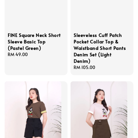
FINE Square Neck Short
Sleeveless Cuff Patch
Sleeve Basic Top
Pocket Collar Top &
(Pastel Green)
Waistband Short Pants
Denim Set (Light
Regular
RM 49.00
Denim)
price
Regular
RM 105.00
price