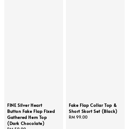
FINE Silver Heart
Fake Flap Collar Top &
Button Fake Flap Fixed
Short Skort Set (Black)
Gathered Hem Top
Regular
RM 99.00
(Dark Chocolate)
price