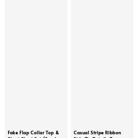
Fake Flap Collar Top &
Casual Stripe Ribbon