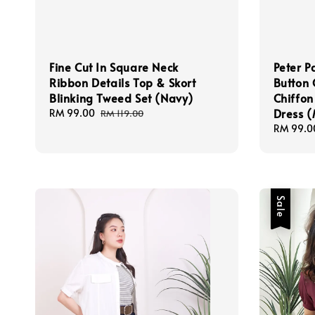
Fine Cut In Square Neck
Peter P
Ribbon Details Top & Skort
Button 
Blinking Tweed Set (Navy)
Chiffon
Dress 
Sale
RM 99.00
Regular
RM 119.00
price
price
Regular
RM 99.0
price
Sale