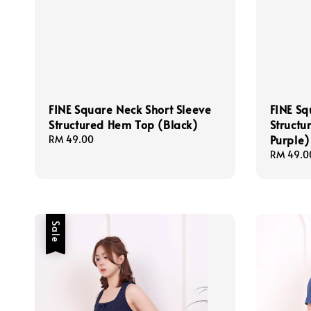
FINE Square Neck Short Sleeve
FINE Sq
Structured Hem Top (Black)
Structu
Purple)
Regular
RM 49.00
price
Regular
RM 49.0
price
Sale