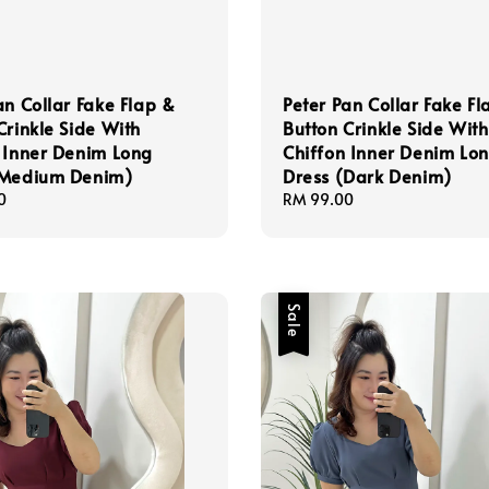
an Collar Fake Flap &
Peter Pan Collar Fake Fl
Crinkle Side With
Button Crinkle Side With
 Inner Denim Long
Chiffon Inner Denim Lo
(Medium Denim)
Dress (Dark Denim)
0
Regular
RM 99.00
price
Sale