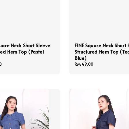
uare Neck Short Sleeve
FINE Square Neck Short 
red Hem Top (Pastel
Structured Hem Top (Te
Blue)
0
Regular
RM 49.00
price