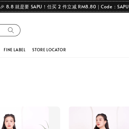
🎉 8.8 就是要 SAPU！任买 2 件立减 RM8.80｜Code：SAPU
FINE LABEL
STORE LOCATOR