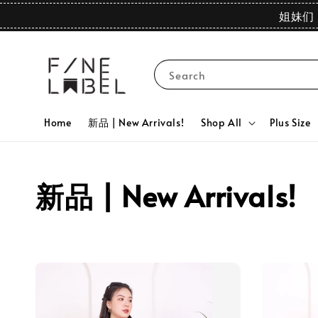
姐妹们 
Search
Home
新品 | New Arrivals!
Shop All
Plus Size
新品 | New Arrivals!