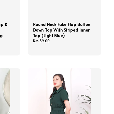
ap &
Round Neck Fake Flap Button
Down Top With Striped Inner
ng
Top (Light Blue)
Regular
RM 59.00
price