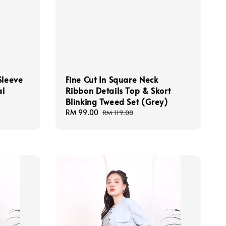
Sleeve
Fine Cut In Square Neck
al
Ribbon Details Top & Skort
Blinking Tweed Set (Grey)
Sale
RM 99.00
Regular
RM 119.00
price
price