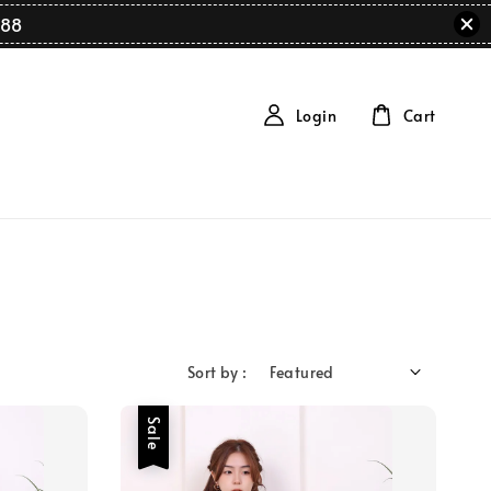
88
Login
Cart
Sort by :
Sale